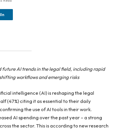
ns Read
dIn
ture AI trends in the legal field, including rapid
shifting workflows and emerging risks
ial intelligence (AI) is reshaping the legal
f (47%) citing it as essential to their daily
onfirming the use of AI tools in their work.
reased AI spending over the past year – a strong
ross the sector. This is according to new research