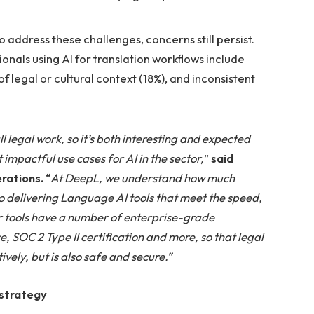
 address these challenges, concerns still persist.
onals using AI for translation workflows include
f legal or cultural context (18%), and inconsistent
 legal work, so it’s both interesting and expected
impactful use cases for AI in the sector,
”
said
erations.
“
At DeepL, we understand how much
 delivering Language AI tools that meet the speed,
r tools have a number of enterprise-grade
, SOC 2 Type II certification and more, so that legal
ively, but is also safe and secure.”
 strategy