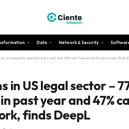
ansformation
Data
Network & Security
Softwar
gs increased AI spend in past year and 47% call it essential to daily work, finds
 in US legal sector – 7
in past year and 47% cal
work, finds DeepL