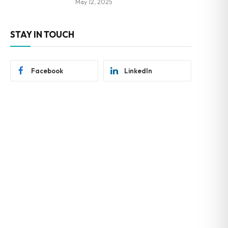
May 12, 2025
STAY IN TOUCH
Facebook
LinkedIn