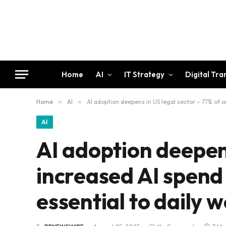
Home
AI
IT Strategy
Digital Tr
Home
»
AI
»
AI adoption deepens in US legal sector – 77% of or
AI
AI adoption deepens
increased AI spend 
essential to daily 