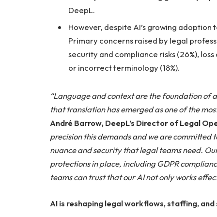
DeepL.
However, despite AI’s growing adoption to
Primary concerns raised by legal professi
security and compliance risks (26%), loss o
or incorrect terminology (18%).
“Language and context are the foundation of all
that translation has emerged as one of the most 
André Barrow, DeepL’s Director of Legal Op
precision this demands and we are committed to
nuance and security that legal teams need. Ou
protections in place, including GDPR compliance
teams can trust that our AI not only works effect
AI is reshaping legal workflows, staffing, and