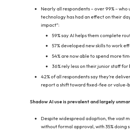
Nearly all respondents – over 99% – who u
technology has had an effect on their day
impact”:
59% say AI helps them complete rout
57% developed new skills to work effe
54% are now able to spend more time
36% rely less on their junior staff fo
42% of all respondents say they’re deliv
report a shift toward fixed-fee or value-ba
Shadow AI use is prevalent and largely unm
Despite widespread adoption, the vast maj
without formal approval, with 35% doing s