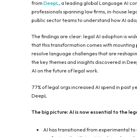
from
DeepL
, a leading global Language AI co
professionals spanning law firms, in-house le
public sector teams to understand how AI adopt
The findings are clear: legal AI adoption is w
that this transformation comes with mounting pr
resolve language challenges that are reshaping
the key themes and insights discovered in DeepL
AI on the future of legal work.
77% of legal orgs increased AI spend in past yea
DeepL
The big picture: AI is now essential to the leg
AI has transitioned from experimental to e