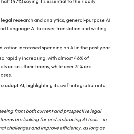
half (47%) saying it’s essential to their daily
legal research and analytics, general-purpose AI,
d Language AI to cover translation and writing
nization increased spending on AI in the past year.
o rapidly increasing, with almost 46% of
ols across their teams, while over 31% are
cases.
 adopt AI, highlighting its swift integration into
 seeing from both current and prospective legal
eams are looking for and embracing AI tools – in
nal challenges and improve efficiency, as long as