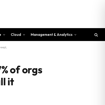
e
Cloud
Management & Analytics
 DeepL
7% of orgs
l it