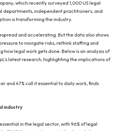
mpany, which recently surveyed 1,000 US legal
gal departments, independent practitioners, and
ion is transforming the industry.
idespread and accelerating. But the data also shows
essure to navigate risks, rethink staffing and
 how legal work gets done. Below is an analysis of
’s latest research, highlighting the implications of
r and 47% call it essential to daily work, finds
al industry
ssential in the legal sector, with 96% of legal