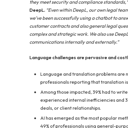
they meet security and compliance standards,
DeepL.
“Even within DeepL, our own legal team 
we’ve been successfully using a chatbot to answ
customer contracts and also general legal ques
complex and strategic work. We also use DeepL 
communications internally and externally.”
Language challenges are pervasive and costly
Language and translation problems are nea
professionals reporting that translation 
Among those impacted, 39% had to write of
experienced internal inefficiencies and 37
deals, or client relationships.
AI has emerged as the most popular metho
49% of professionals using general-purpos