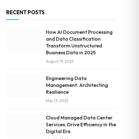
RECENT POSTS
How AI Document Processing
and Data Classification
Transform Unstructured
Business Data in 2025
August 19, 2025
Engineering Data
Management: Architecting
Resilience
May 13, 2025
Cloud Managed Data Center
Services: Drive Efficiency in the
Digital Era