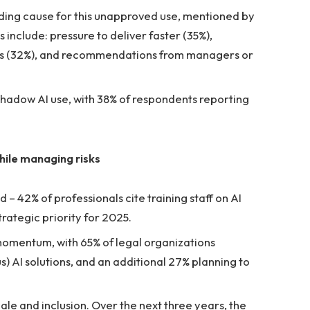
leading cause for this unapproved use, mentioned by
include: pressure to deliver faster (35%),
ools (32%), and recommendations from managers or
 shadow AI use, with 38% of respondents reporting
hile managing risks
– 42% of professionals cite training staff on AI
trategic priority for 2025.
momentum, with 65% of legal organizations
) AI solutions, and an additional 27% planning to
cale and inclusion. Over the next three years, the