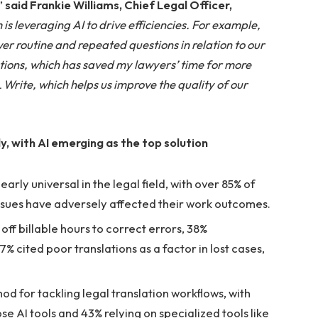
”
said Frankie Williams, Chief Legal Officer,
is leveraging AI to drive efficiencies. For example,
er routine and repeated questions in relation to our
tions, which has saved my lawyers’ time for more
Write, which helps us improve the quality of our
, with AI emerging as the top solution
rly universal in the legal field, with over 85% of
issues have adversely affected their work outcomes.
f billable hours to correct errors, 38%
% cited poor translations as a factor in lost cases,
d for tackling legal translation workflows, with
e AI tools and 43% relying on specialized tools like