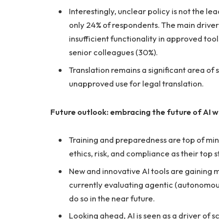
Interestingly, unclear policy is not the 
only 24% of respondents. The main drivers 
insufficient functionality in approved t
senior colleagues (30%).
Translation remains a significant area of
unapproved use for legal translation.
Future outlook: embracing the future of AI w
Training and preparedness are top of mind 
ethics, risk, and compliance as their top s
New and innovative AI tools are gaining 
currently evaluating agentic (autonomous
do so in the near future.
Looking ahead, AI is seen as a driver of s