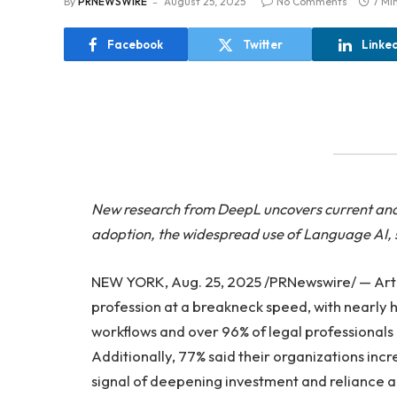
By
PRNEWSWIRE
August 25, 2025
No Comments
7 Mi
Facebook
Twitter
Linke
New research from DeepL uncovers current and fu
adoption, the widespread use of Language AI, 
NEW YORK, Aug. 25, 2025 /PRNewswire/ — Artific
profession at a breakneck speed, with nearly hal
workflows and over 96% of legal professionals c
Additionally, 77% said their organizations inc
signal of deepening investment and reliance ac