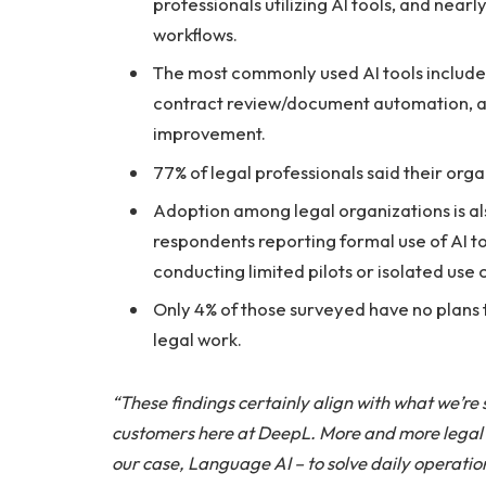
professionals utilizing AI tools, and nearly 
workflows.
The most commonly used AI tools include 
contract review/document automation, an
improvement.
77% of legal professionals said their orga
Adoption among legal organizations is als
respondents reporting formal use of AI to
conducting limited pilots or isolated use 
Only 4% of those surveyed have no plans to
legal work.
“These findings certainly align with what we’re
customers here at DeepL. More and more legal t
our case, Language AI – to solve daily operatio