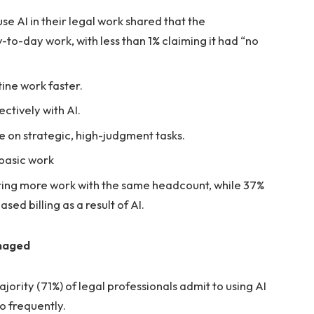
se AI in their legal work shared that the
-to-day work, with less than 1% claiming it had “no
ine work faster.
ctively with AI.
 on strategic, high-judgment tasks.
r basic work
ering more work with the same headcount, while 37%
sed billing as a result of AI.
anaged
ority (71%) of legal professionals admit to using AI
o frequently.