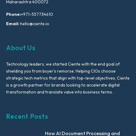
Maharashtra 400072
Phone:
+971-557734610
Email:
hello@ciente.io
About Us
Technology leaders, we started Ciente with the end goal of
shielding you from buyer’s remorse. Helping CIOs choose
strategic tech metrics that align with top-level objectives, Ciente
is a growth partner for brands looking to accelerate digital
transformation and translate value into business terms.
Recent Posts
How AI Document Processing and