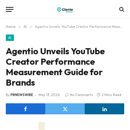
Home
»
AI
»
Agentio Unveils YouTube Creator Performance Measurement Guide for Brands
AI
Agentio Unveils YouTube
Creator Performance
Measurement Guide for
Brands
By
PRNEWSWIRE
May 13, 2026
No Comments
2 Mins Read