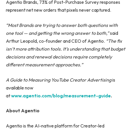
Agentio Brands, 73% of Post-Purchase Survey responses
represent net new orders that pixels never captured.
“Most Brands are trying to answer both questions with
one tool — and getting the wrong answer to both,”
said
Arthur Leopold, co-founder and CEO of Agentio.
“The fix
isn’t more attribution tools. It’s understanding that budget
decisions and renewal decisions require completely
different measurement approaches.”
A Guide to Measuring YouTube Creator Advertising
is
available now
at
www.agentio.com/blog/measurement-guide
.
About Agentio
Agentio is the AI-native platform for Creator-led