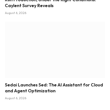
Caylent Survey Reveals
August 6, 2026
Sedai Launches Sed: The AI Assistant for Cloud
and Agent Optimization
August 6, 2026