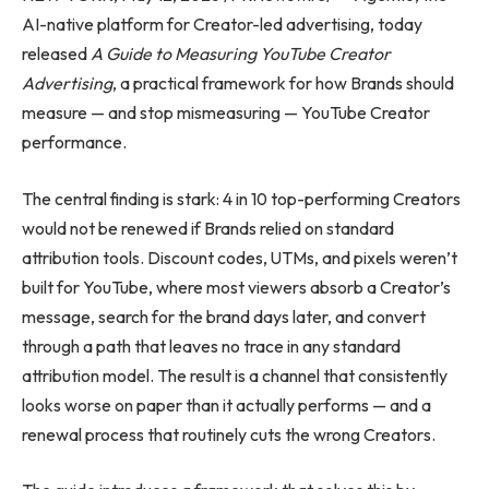
AI-native platform for Creator-led advertising, today
released
A Guide to Measuring YouTube Creator
Advertising
, a practical framework for how Brands should
measure — and stop mismeasuring — YouTube Creator
performance.
The central finding is stark: 4 in 10 top-performing Creators
would not be renewed if Brands relied on standard
attribution tools. Discount codes, UTMs, and pixels weren’t
built for YouTube, where most viewers absorb a Creator’s
message, search for the brand days later, and convert
through a path that leaves no trace in any standard
attribution model. The result is a channel that consistently
looks worse on paper than it actually performs — and a
renewal process that routinely cuts the wrong Creators.