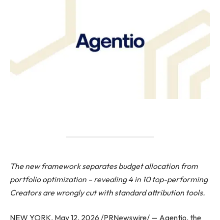
The new framework separates budget allocation from
portfolio optimization – revealing 4 in 10 top-performing
Creators are wrongly cut with standard attribution tools.
NEW YORK, May 12, 2026 /PRNewswire/ — Agentio, the