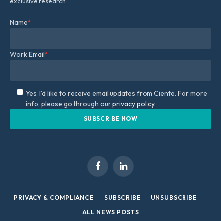
exclusive research.
Name
*
Work Email
*
Yes, I'd like to receive email updates from Ciente. For more
info, please go through our
privacy policy.
Facebook
LinkedIn
PRIVACY & COMPLIANCE
SUBSCRIBE
UNSUBSCRIBE
ALL NEWS POSTS