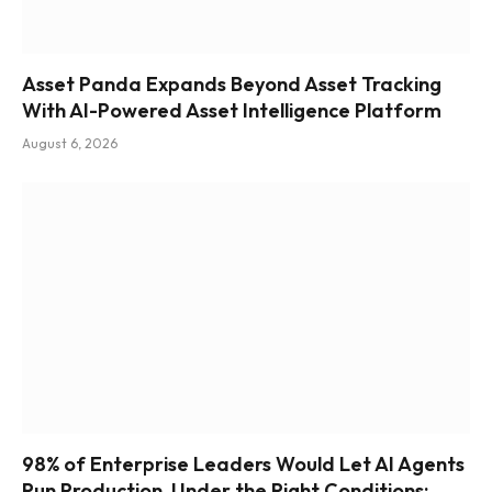
Asset Panda Expands Beyond Asset Tracking
With AI-Powered Asset Intelligence Platform
August 6, 2026
98% of Enterprise Leaders Would Let AI Agents
Run Production, Under the Right Conditions: