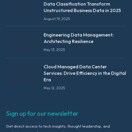
Data Classification Transform
Unstructured Business Data in 2025
August 19, 2025
Engineering Data Management:
Architecting Resilience
May 13, 2025
Cloud Managed Data Center
Services: Drive Efficiency in the Digital
Era
May 12, 2025
Sign up for our newsletter
Get direct access to tech insights, thought leadership, and