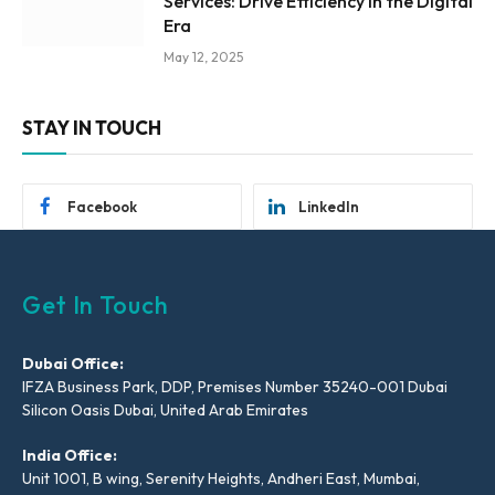
Services: Drive Efficiency in the Digital
Era
May 12, 2025
STAY IN TOUCH
Facebook
LinkedIn
Get In Touch
Dubai Office:
IFZA Business Park, DDP, Premises Number 35240-001 Dubai
Silicon Oasis Dubai, United Arab Emirates
India Office:
Unit 1001, B wing, Serenity Heights, Andheri East, Mumbai,