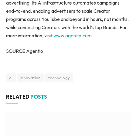
advertising. Its AI infrastructure automates campaigns
end-to-end, enabling advertisers to scale Creator
programs across YouTube and beyond in hours, not months,
while connecting Creators with the world’s top Brands. For
more information, visit
www.agentio.com
.
SOURCE Agentio
ai
Innovation
technology
RELATED
POSTS