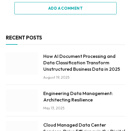
ADD A COMMENT
RECENT POSTS
How AI Document Processing and
Data Classification Transform
Unstructured Business Data in 2025
August 19, 2025
Engineering Data Management:
Architecting Resilience
May 13, 2025
Cloud Managed Data Center