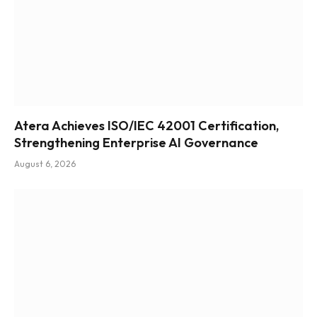
Atera Achieves ISO/IEC 42001 Certification,
Strengthening Enterprise AI Governance
August 6, 2026