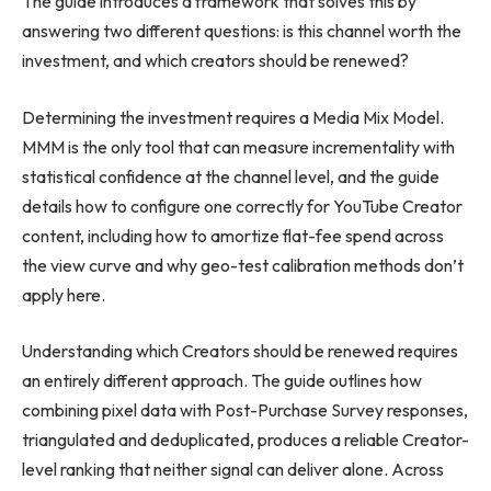
The guide introduces a framework that solves this by
answering two different questions: is this channel worth the
investment, and which creators should be renewed?
Determining the investment requires a Media Mix Model.
MMM is the only tool that can measure incrementality with
statistical confidence at the channel level, and the guide
details how to configure one correctly for YouTube Creator
content, including how to amortize flat-fee spend across
the view curve and why geo-test calibration methods don’t
apply here.
Understanding which Creators should be renewed requires
an entirely different approach. The guide outlines how
combining pixel data with Post-Purchase Survey responses,
triangulated and deduplicated, produces a reliable Creator-
level ranking that neither signal can deliver alone. Across