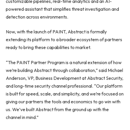
customizable pipelines, real-time analytics and an AI-
powered assistant that simplifies threat investigation and
detection across environments.
Now, with the launch of PAINT, Abstract is formally
extending its platform to a broader ecosystem of partners
ready to bring these capabilities to market.
“The PAINT Partner Program is a natural extension of how
we’re building Abstract through collaboration,” said Michael
Anderson, VP, Business Development at Abstract Security,
and long-time security channel professional. “Our platform
is built for speed, scale, and simplicity, and we’re focused on
giving our partners the tools and economics to go win with
us. We’ve built Abstract from the ground up with the
channel in mind.”