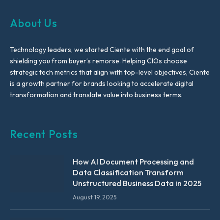
About Us
Technology leaders, we started Ciente with the end goal of
shielding you from buyer’s remorse. Helping CIOs choose
strategic tech metrics that align with top-level objectives, Ciente
is a growth partner for brands looking to accelerate digital
transformation and translate value into business terms.
Recent Posts
How AI Document Processing and
Data Classification Transform
Unstructured Business Data in 2025
August 19, 2025