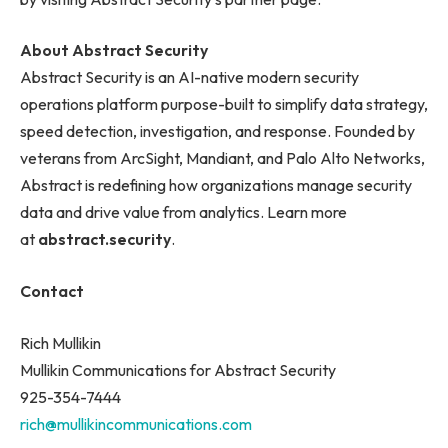
About Abstract Security
Abstract Security is an AI-native modern security
operations platform purpose-built to simplify data strategy,
speed detection, investigation, and response. Founded by
veterans from ArcSight, Mandiant, and Palo Alto Networks,
Abstract is redefining how organizations manage security
data and drive value from analytics. Learn more
at
abstract.security
.
Contact
Rich Mullikin
Mullikin Communications for Abstract Security
925-354-7444
rich@mullikincommunications.com