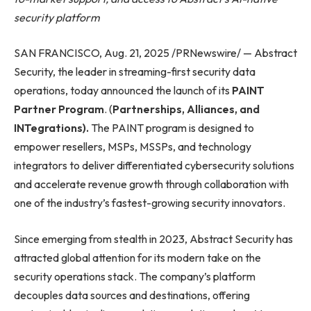
security platform
SAN FRANCISCO, Aug. 21, 2025 /PRNewswire/ — Abstract
Security, the leader in streaming-first security data
operations, today announced the launch of its
PAINT
Partner Program
. (
Partnerships, Alliances, and
INTegrations).
The PAINT program is designed to
empower resellers, MSPs, MSSPs, and technology
integrators to deliver differentiated cybersecurity solutions
and accelerate revenue growth through collaboration with
one of the industry’s fastest-growing security innovators.
Since emerging from stealth in 2023, Abstract Security has
attracted global attention for its modern take on the
security operations stack. The company’s platform
decouples data sources and destinations, offering