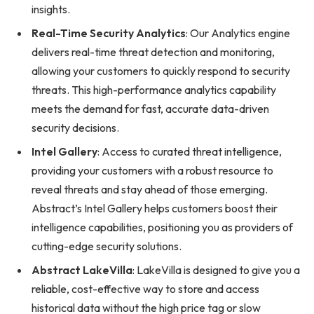
insights.
Real-Time Security Analytics
: Our Analytics engine
delivers real-time threat detection and monitoring,
allowing your customers to quickly respond to security
threats. This high-performance analytics capability
meets the demand for fast, accurate data-driven
security decisions.
Intel Gallery
: Access to curated threat intelligence,
providing your customers with a robust resource to
reveal threats and stay ahead of those emerging.
Abstract’s Intel Gallery helps customers boost their
intelligence capabilities, positioning you as providers of
cutting-edge security solutions.
Abstract LakeVilla
: LakeVilla is designed to give you a
reliable, cost-effective way to store and access
historical data without the high price tag or slow