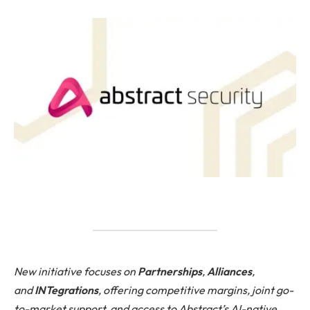
New initiative focuses on
Partnerships
,
Alliances
,
and
INTegrations
, offering competitive margins, joint go-
to-market support, and access to Abstract’s AI-native