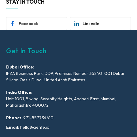
STAY IN TOUCH
Facebook
LinkedIn
Get In Touch
Dubai Office:
IFZA Business Park, DDP, Premises Number 35240-001 Dubai
Silicon Oasis Dubai, United Arab Emirates
India Office:
Unit 1001, B wing, Serenity Heights, Andheri East, Mumbai,
Maharashtra 400072
Phone:
+971-557734610
Email:
hello@ciente.io