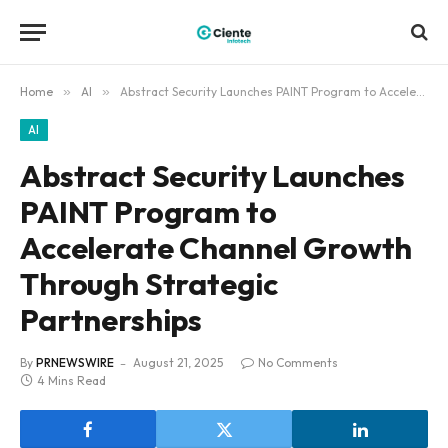
Home
»
AI
»
Abstract Security Launches PAINT Program to Accelerate Channel Growth Through Strategic Partnerships
AI
Abstract Security Launches
PAINT Program to
Accelerate Channel Growth
Through Strategic
Partnerships
By
PRNEWSWIRE
August 21, 2025
No Comments
4 Mins Read