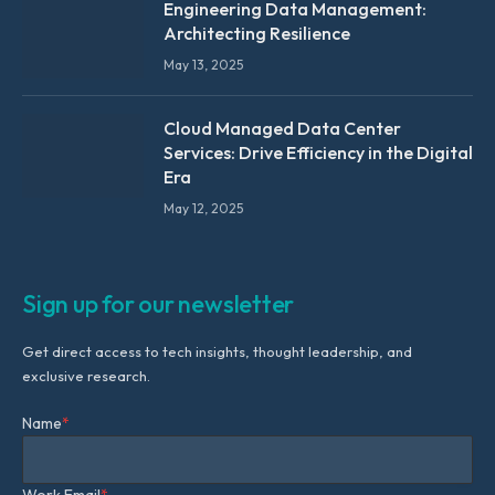
Engineering Data Management:
Architecting Resilience
May 13, 2025
Cloud Managed Data Center
Services: Drive Efficiency in the Digital
Era
May 12, 2025
Sign up for our newsletter
Get direct access to tech insights, thought leadership, and
exclusive research.
Name
*
Work Email
*