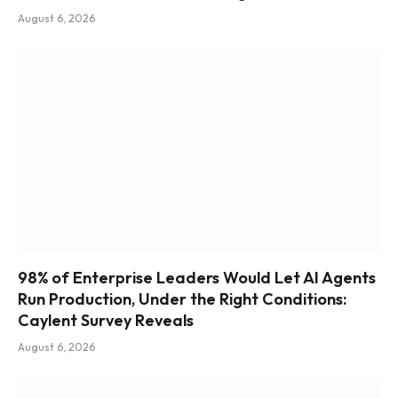
August 6, 2026
98% of Enterprise Leaders Would Let AI Agents
Run Production, Under the Right Conditions:
Caylent Survey Reveals
August 6, 2026