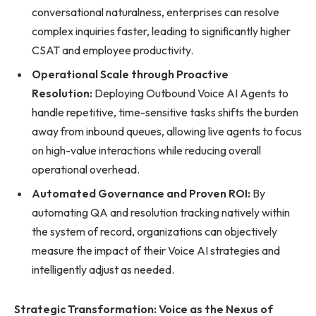
conversational naturalness, enterprises can resolve
complex inquiries faster, leading to significantly higher
CSAT and employee productivity.
Operational Scale through Proactive
Resolution:
Deploying Outbound Voice AI Agents to
handle repetitive, time-sensitive tasks shifts the burden
away from inbound queues, allowing live agents to focus
on high-value interactions while reducing overall
operational overhead.
Automated Governance and Proven ROI:
By
automating QA and resolution tracking natively within
the system of record, organizations can objectively
measure the impact of their Voice AI strategies and
intelligently adjust as needed.
Strategic Transformation: Voice as the Nexus of