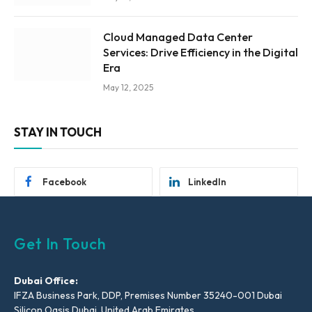
Cloud Managed Data Center
Services: Drive Efficiency in the Digital
Era
May 12, 2025
STAY IN TOUCH
Facebook
LinkedIn
Get In Touch
Dubai Office:
IFZA Business Park, DDP, Premises Number 35240-001 Dubai
Silicon Oasis Dubai, United Arab Emirates