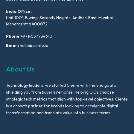
India Office:
Unit 1001, B wing, Serenity Heights, Andheri East, Mumbai,
Maharashtra 400072
Phone:
+971-557734610
Email:
hello@ciente.io
About Us
Technology leaders, we started Ciente with the end goal of
shielding you from buyer’s remorse. Helping CIOs choose
strategic tech metrics that align with top-level objectives, Ciente
is a growth partner for brands looking to accelerate digital
transformation and translate value into business terms.