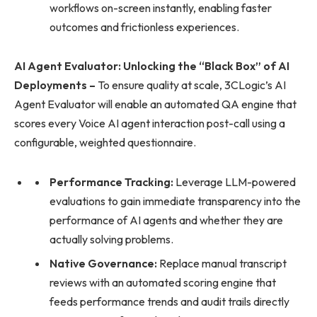
workflows on-screen instantly, enabling faster
outcomes and frictionless experiences.
AI Agent Evaluator: Unlocking the “Black Box” of AI
Deployments –
To ensure quality at scale, 3CLogic’s AI
Agent Evaluator will enable an automated QA engine that
scores every Voice AI agent interaction post-call using a
configurable, weighted questionnaire.
Performance Tracking:
Leverage LLM-powered
evaluations to gain immediate transparency into the
performance of AI agents and whether they are
actually solving problems.
Native Governance:
Replace manual transcript
reviews with an automated scoring engine that
feeds performance trends and audit trails directly