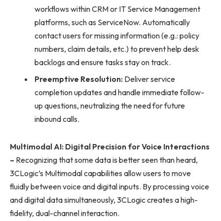
workflows within CRM or IT Service Management
platforms, such as ServiceNow. Automatically
contact users for missing information (e.g.: policy
numbers, claim details, etc.) to prevent help desk
backlogs and ensure tasks stay on track.
Preemptive Resolution:
Deliver service
completion updates and handle immediate follow-
up questions, neutralizing the need for future
inbound calls.
Multimodal AI: Digital Precision for Voice Interactions
–
Recognizing that some data is better seen than heard,
3CLogic’s Multimodal capabilities allow users to move
fluidly between voice and digital inputs. By processing voice
and digital data simultaneously, 3CLogic creates a high-
fidelity, dual-channel interaction.