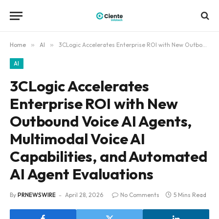
Home
»
AI
»
3CLogic Accelerates Enterprise ROI with New Outbound Voice AI Agents, Multimodal Voice AI Capabilities, and Automated AI Agent Evaluations
AI
3CLogic Accelerates
Enterprise ROI with New
Outbound Voice AI Agents,
Multimodal Voice AI
Capabilities, and Automated
AI Agent Evaluations
By
PRNEWSWIRE
April 28, 2026
No Comments
5 Mins Read