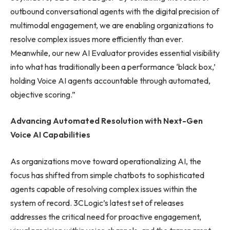
outbound conversational agents with the digital precision of
multimodal engagement, we are enabling organizations to
resolve complex issues more efficiently than ever.
Meanwhile, our new AI Evaluator provides essential visibility
into what has traditionally been a performance ‘black box,’
holding Voice AI agents accountable through automated,
objective scoring.”
Advancing Automated Resolution with Next-Gen
Voice AI Capabilities
As organizations move toward operationalizing AI, the
focus has shifted from simple chatbots to sophisticated
agents capable of resolving complex issues within the
system of record. 3CLogic’s latest set of releases
addresses the critical need for proactive engagement,