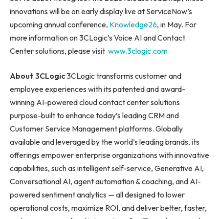
innovations will be on early display live at ServiceNow’s
upcoming annual conference,
Knowledge26
, in May. For
more information on 3CLogic’s Voice AI and Contact
Center solutions, please visit
www.3clogic.com
About 3CLogic
3CLogic transforms customer and
employee experiences with its patented and award-
winning AI-powered cloud contact center solutions
purpose-built to enhance today’s leading CRM and
Customer Service Management platforms. Globally
available and leveraged by the world’s leading brands, its
offerings empower enterprise organizations with innovative
capabilities, such as intelligent self-service, Generative AI,
Conversational AI, agent automation & coaching, and AI-
powered sentiment analytics — all designed to lower
operational costs, maximize ROI, and deliver better, faster,