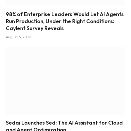
98% of Enterprise Leaders Would Let AI Agents
Run Production, Under the Right Conditions:
Caylent Survey Reveals
August 6, 2026
Sedai Launches Sed: The AI Assistant for Cloud
and Agent Optimization