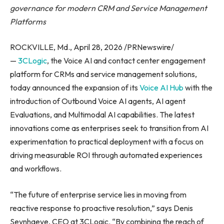
governance for modern CRM and Service Management
Platforms
ROCKVILLE, Md., April 28, 2026 /PRNewswire/
—
3CLogic
, the Voice AI and contact center engagement
platform for CRMs and service management solutions,
today announced the expansion of its
Voice AI Hub
with the
introduction of Outbound Voice AI agents, AI agent
Evaluations, and Multimodal AI capabilities. The latest
innovations come as enterprises seek to transition from AI
experimentation to practical deployment with a focus on
driving measurable ROI through automated experiences
and workflows.
“The future of enterprise service lies in moving from
reactive response to proactive resolution,” says Denis
Seynhaeve, CEO at 3CLogic. “By combining the reach of