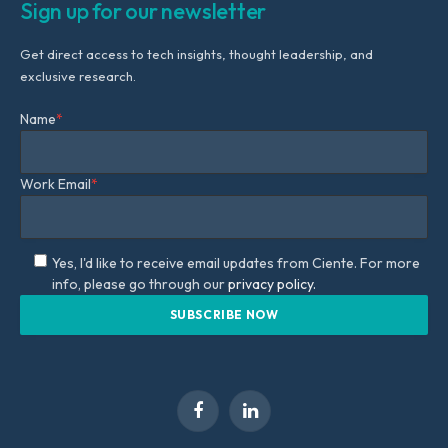
Sign up for our newsletter
Get direct access to tech insights, thought leadership, and
exclusive research.
Name
*
Work Email
*
Yes, I'd like to receive email updates from Ciente. For more
info, please go through our
privacy policy.
Facebook
LinkedIn