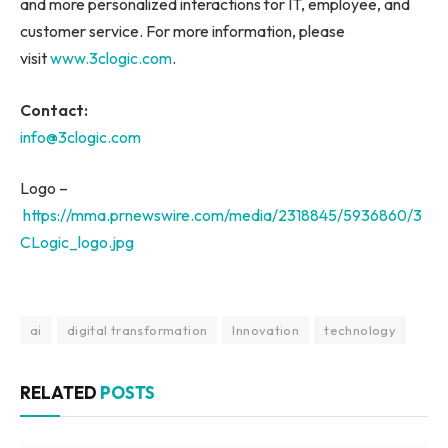
and more personalized interactions for IT, employee, and
customer service. For more information, please
visit
www.3clogic.com
.
Contact:
info@3clogic.com
Logo –
https://mma.prnewswire.com/media/2318845/5936860/3
CLogic_logo.jpg
ai
digital transformation
Innovation
technology
RELATED
POSTS