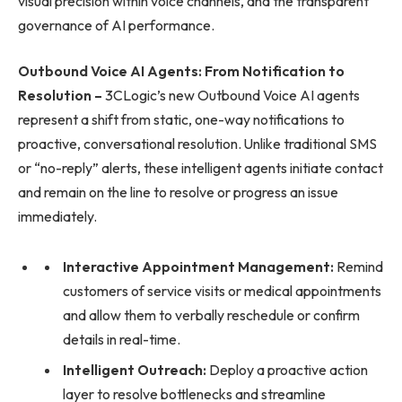
visual precision within voice channels, and the transparent
governance of AI performance.
Outbound Voice AI Agents: From Notification to
Resolution –
3CLogic’s new Outbound Voice AI agents
represent a shift from static, one-way notifications to
proactive, conversational resolution. Unlike traditional SMS
or “no-reply” alerts, these intelligent agents initiate contact
and remain on the line to resolve or progress an issue
immediately.
Interactive Appointment Management:
Remind
customers of service visits or medical appointments
and allow them to verbally reschedule or confirm
details in real-time.
Intelligent Outreach:
Deploy a proactive action
layer to resolve bottlenecks and streamline