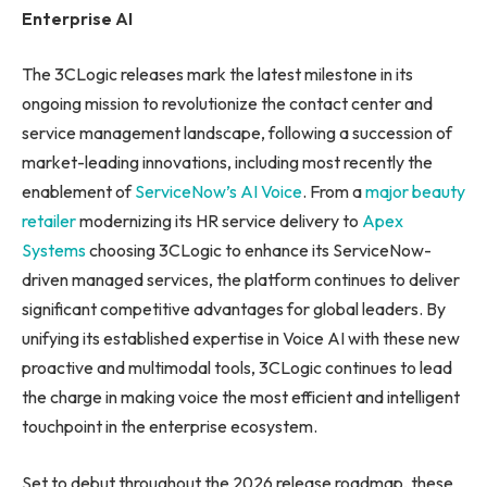
Enterprise AI
The 3CLogic releases mark the latest milestone in its
ongoing mission to revolutionize the contact center and
service management landscape, following a succession of
market-leading innovations, including most recently the
enablement of
ServiceNow’s AI Voice
. From a
major beauty
retailer
modernizing its HR service delivery to
Apex
Systems
choosing 3CLogic to enhance its ServiceNow-
driven managed services, the platform continues to deliver
significant competitive advantages for global leaders. By
unifying its established expertise in Voice AI with these new
proactive and multimodal tools, 3CLogic continues to lead
the charge in making voice the most efficient and intelligent
touchpoint in the enterprise ecosystem.
Set to debut throughout the 2026 release roadmap, these