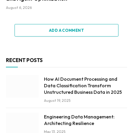
August 6, 2026
ADD A COMMENT
RECENT POSTS
How AI Document Processing and
Data Classification Transform
Unstructured Business Data in 2025
August 19, 2025
Engineering Data Management:
Architecting Resilience
May 13, 2025