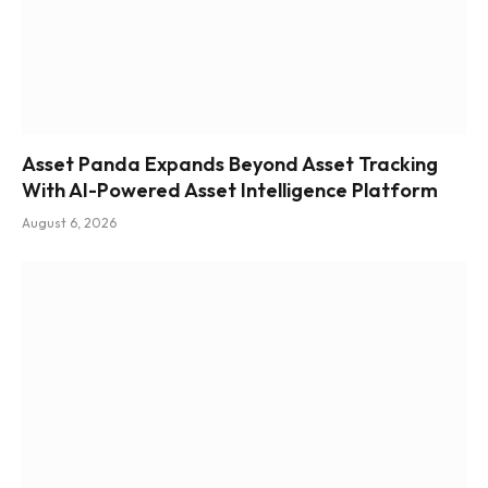
Asset Panda Expands Beyond Asset Tracking
With AI-Powered Asset Intelligence Platform
August 6, 2026