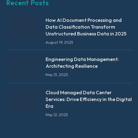
Recent Posts
How AI Document Processing and
Data Classification Transform
Unstructured Business Data in 2025
August 19, 2025
Engineering Data Management:
Architecting Resilience
May 13, 2025
Cloud Managed Data Center
Services: Drive Efficiency in the Digital
Era
May 12, 2025