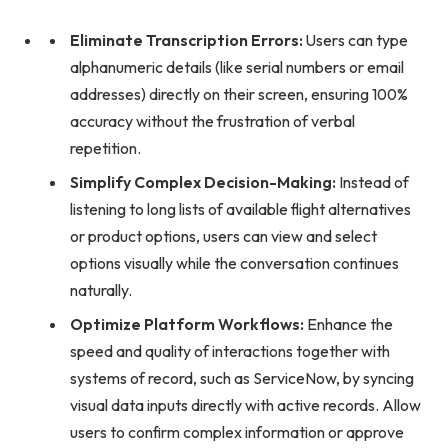
Eliminate Transcription Errors:
Users can type
alphanumeric details (like serial numbers or email
addresses) directly on their screen, ensuring 100%
accuracy without the frustration of verbal
repetition.
Simplify Complex Decision-Making:
Instead of
listening to long lists of available flight alternatives
or product options, users can view and select
options visually while the conversation continues
naturally.
Optimize Platform Workflows:
Enhance the
speed and quality of interactions together with
systems of record, such as ServiceNow, by syncing
visual data inputs directly with active records. Allow
users to confirm complex information or approve