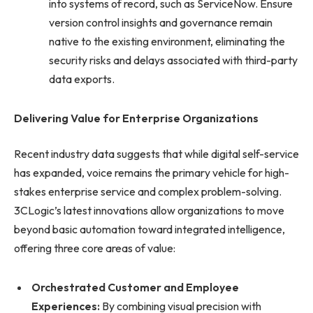
into systems of record, such as ServiceNow. Ensure
version control insights and governance remain
native to the existing environment, eliminating the
security risks and delays associated with third-party
data exports.
Delivering Value for Enterprise Organizations
Recent industry data suggests that while digital self-service
has expanded, voice remains the primary vehicle for high-
stakes enterprise service and complex problem-solving.
3CLogic’s latest innovations allow organizations to move
beyond basic automation toward integrated intelligence,
offering three core areas of value:
Orchestrated Customer and Employee
Experiences:
By combining visual precision with