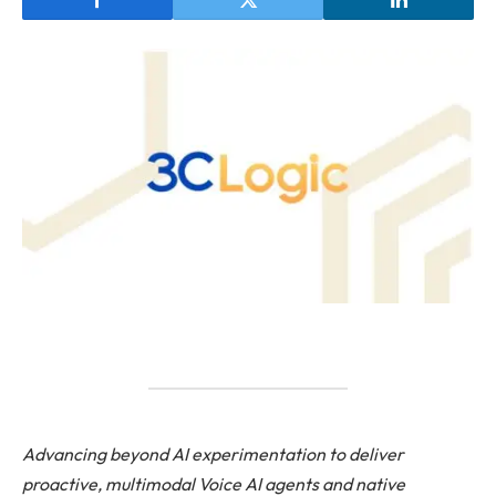
Advancing beyond AI experimentation to deliver
proactive, multimodal Voice AI agents and native