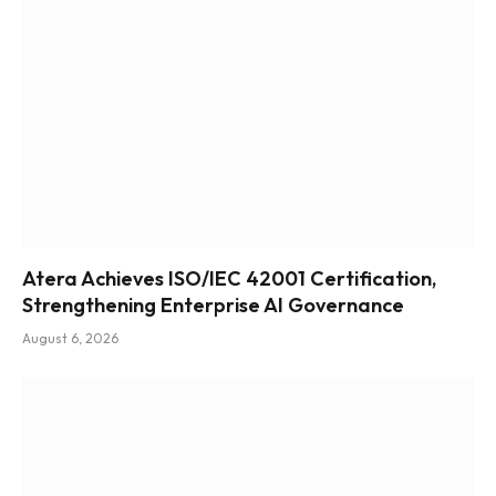
Atera Achieves ISO/IEC 42001 Certification,
Strengthening Enterprise AI Governance
August 6, 2026