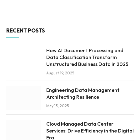
RECENT POSTS
How AI Document Processing and
Data Classification Transform
Unstructured Business Data in 2025
August 19, 2025
Engineering Data Management:
Architecting Resilience
May 13, 2025
Cloud Managed Data Center
Services: Drive Efficiency in the Digital
Era