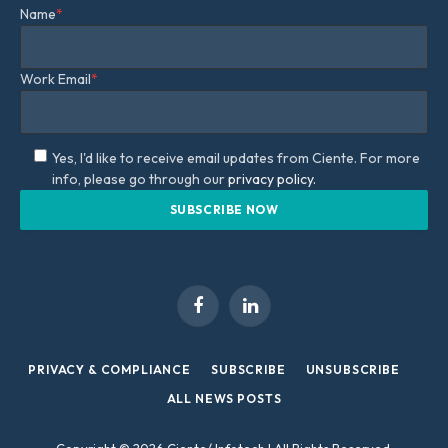
Name
*
Work Email
*
Yes, I'd like to receive email updates from Ciente. For more
info, please go through our
privacy policy.
Facebook
LinkedIn
PRIVACY & COMPLIANCE
SUBSCRIBE
UNSUBSCRIBE
ALL NEWS POSTS