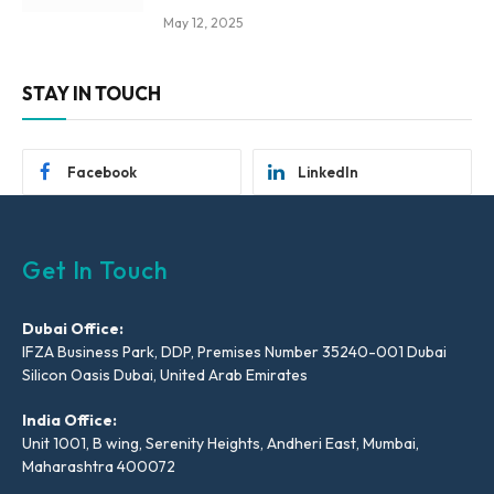
May 12, 2025
STAY IN TOUCH
Facebook
LinkedIn
Get In Touch
Dubai Office:
IFZA Business Park, DDP, Premises Number 35240-001 Dubai
Silicon Oasis Dubai, United Arab Emirates
India Office:
Unit 1001, B wing, Serenity Heights, Andheri East, Mumbai,
Maharashtra 400072