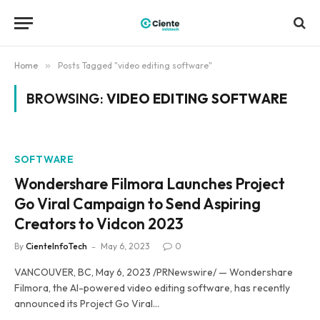
Home
»
Posts Tagged "video editing software"
BROWSING:
VIDEO EDITING SOFTWARE
SOFTWARE
Wondershare Filmora Launches Project
Go Viral Campaign to Send Aspiring
Creators to Vidcon 2023
By
CienteInfoTech
May 6, 2023
0
VANCOUVER, BC, May 6, 2023 /PRNewswire/ — Wondershare
Filmora, the AI-powered video editing software, has recently
announced its Project Go Viral…