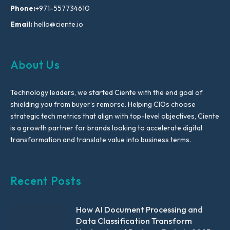
Phone:
+971-557734610
Email:
hello@ciente.io
About Us
Technology leaders, we started Ciente with the end goal of
shielding you from buyer’s remorse. Helping CIOs choose
strategic tech metrics that align with top-level objectives, Ciente
is a growth partner for brands looking to accelerate digital
transformation and translate value into business terms.
Recent Posts
How AI Document Processing and
Data Classification Transform