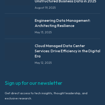
Unstructured Business Data in 2025
August 19, 2025
Engineering Data Management:
Architecting Resilience
May 13, 2025
Cloud Managed Data Center
Services: Drive Efficiency in the Digital
Era
May 12, 2025
Sign up for our newsletter
Get direct access to tech insights, thought leadership, and
exclusive research.