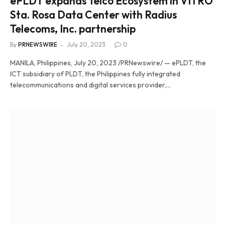
ePLDT expands Telco Ecosystem in VITRO
Sta. Rosa Data Center with Radius
Telecoms, Inc. partnership
By
PRNEWSWIRE
July 20, 2023
0
MANILA, Philippines, July 20, 2023 /PRNewswire/ — ePLDT, the
ICT subsidiary of PLDT, the Philippines fully integrated
telecommunications and digital services provider,…