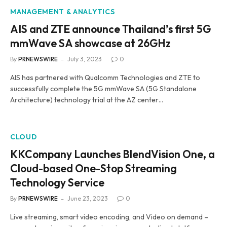
MANAGEMENT & ANALYTICS
AIS and ZTE announce Thailand’s first 5G
mmWave SA showcase at 26GHz
By
PRNEWSWIRE
July 3, 2023
0
AIS has partnered with Qualcomm Technologies and ZTE to
successfully complete the 5G mmWave SA (5G Standalone
Architecture) technology trial at the AZ center…
CLOUD
KKCompany Launches BlendVision One, a
Cloud-based One-Stop Streaming
Technology Service
By
PRNEWSWIRE
June 23, 2023
0
Live streaming, smart video encoding, and Video on demand –