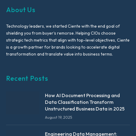
About Us
Technology leaders, we started Ciente with the end goal of
shielding you from buyer’s remorse. Helping CIOs choose
strategic tech metrics that align with top-level objectives, Ciente
is a growth partner for brands looking to accelerate digital
transformation and translate value into business terms.
Recent Posts
How AI Document Processing and
Data Classification Transform
Unstructured Business Data in 2025
August 19, 2025
Engineering Data Management: