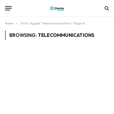
Home
»
Posts Tagged "telecommunications" (Page 4)
BROWSING:
TELECOMMUNICATIONS