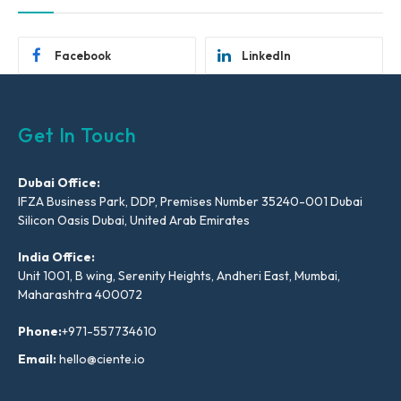
Facebook
LinkedIn
Get In Touch
Dubai Office:
IFZA Business Park, DDP, Premises Number 35240-001 Dubai
Silicon Oasis Dubai, United Arab Emirates
India Office:
Unit 1001, B wing, Serenity Heights, Andheri East, Mumbai,
Maharashtra 400072
Phone:
+971-557734610
Email:
hello@ciente.io