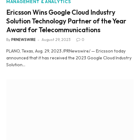
MANAGEMENT & ANALYTICS
Ericsson Wins Google Cloud Industry
Solution Technology Partner of the Year
Award for Telecommunications
By
PRNEWSWIRE
August 29, 2023
0
PLANO, Texas, Aug. 29, 2023 /PRNewswire/ — Ericsson today
announced that it has received the 2023 Google Cloud Industry
Solution…