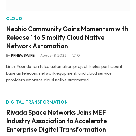
CLOUD
Nephio Community Gains Momentum with
Release 1 to Simplify Cloud Native
Network Automation
By
PRNEWSWIRE
August 8, 2023
0
Linux Foundation telco automation project triples participant
base as telecom, network equipment, and cloud service
providers embrace cloud native automated…
DIGITAL TRANSFORMATION
Rivada Space Networks Joins MEF
Industry Association to Accelerate
Enterprise Digital Transformation