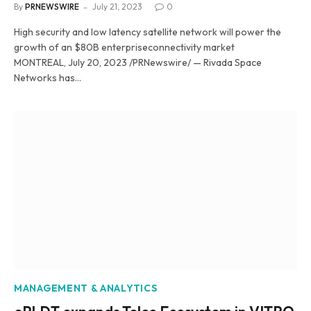
By
PRNEWSWIRE
July 21, 2023
0
High security and low latency satellite network will power the
growth of an $80B enterpriseconnectivity market
MONTREAL, July 20, 2023 /PRNewswire/ — Rivada Space
Networks has…
MANAGEMENT & ANALYTICS