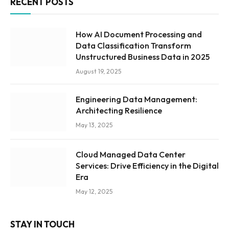
RECENT POSTS
How AI Document Processing and
Data Classification Transform
Unstructured Business Data in 2025
August 19, 2025
Engineering Data Management:
Architecting Resilience
May 13, 2025
Cloud Managed Data Center
Services: Drive Efficiency in the Digital
Era
May 12, 2025
STAY IN TOUCH