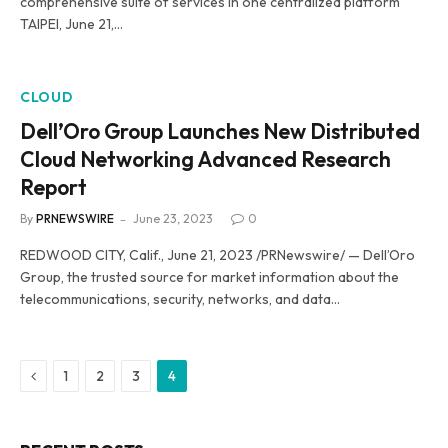
comprehensive suite of services in one centralized platform
TAIPEI, June 21,…
CLOUD
Dell’Oro Group Launches New Distributed
Cloud Networking Advanced Research
Report
By
PRNEWSWIRE
June 23, 2023
0
REDWOOD CITY, Calif., June 21, 2023 /PRNewswire/ — Dell’Oro
Group, the trusted source for market information about the
telecommunications, security, networks, and data…
Previous
1
2
3
4