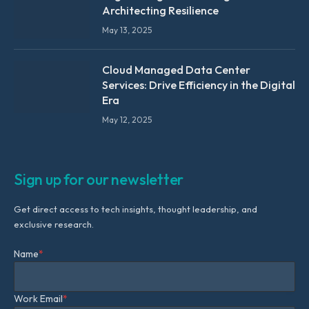
Architecting Resilience
May 13, 2025
Cloud Managed Data Center
Services: Drive Efficiency in the Digital
Era
May 12, 2025
Sign up for our newsletter
Get direct access to tech insights, thought leadership, and
exclusive research.
Name
*
Work Email
*