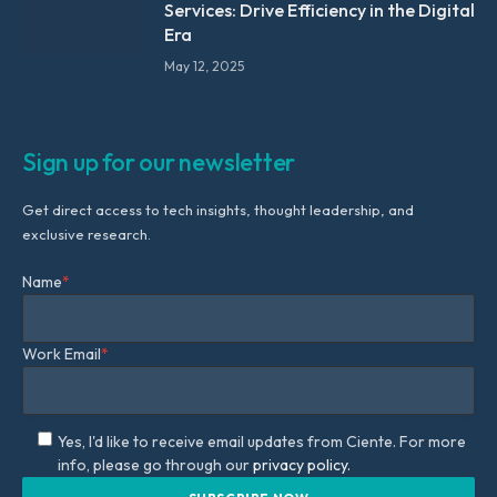
Services: Drive Efficiency in the Digital
Era
May 12, 2025
Sign up for our newsletter
Get direct access to tech insights, thought leadership, and
exclusive research.
Name
*
Work Email
*
Yes, I'd like to receive email updates from Ciente. For more
info, please go through our
privacy policy.