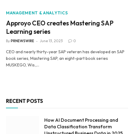
MANAGEMENT & ANALYTICS
Approyo CEO creates Mastering SAP
Learning series
By
PRNEWSWIRE
June 13, 2023
0
CEO and nearly thirty-year SAP veteran has developed an SAP
book series, Mastering SAP, an eight-part book series
MUSKEGO, Wis.,…
RECENT POSTS
How AI Document Processing and
Data Classification Transform
Unstructured Business Data in 2025