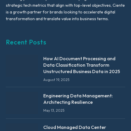
strategic tech metrics that align with top-level objectives, Ciente
is a growth partner for brands looking to accelerate digital
transformation and translate value into business terms.
Recent Posts
How AI Document Processing and
Data Classification Transform
Unstructured Business Data in 2025
August 19, 2025
Engineering Data Management:
Architecting Resilience
May 13, 2025
Cloud Managed Data Center