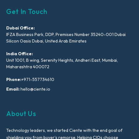
Get In Touch
Dubai Office:
IFZA Business Park, DDP, Premises Number 35240-001 Dubai
Silicon Oasis Dubai, United Arab Emirates
India Office:
Unit 1001, B wing, Serenity Heights, Andheri East, Mumbai,
Maharashtra 400072
Phone:
+971-557734610
Email:
hello@ciente.io
About Us
Technology leaders, we started Ciente with the end goal of
shielding you from buyer’s remorse. Helping CIOs choose