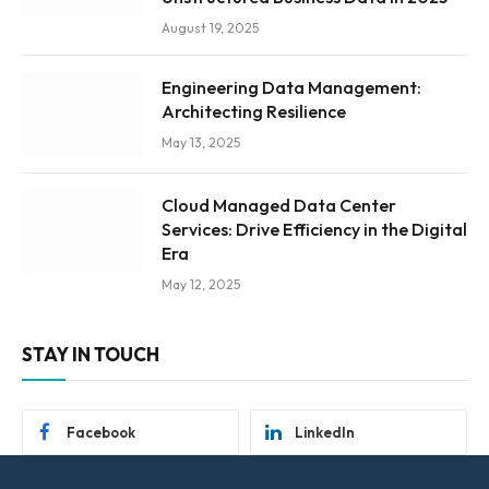
August 19, 2025
Engineering Data Management:
Architecting Resilience
May 13, 2025
Cloud Managed Data Center
Services: Drive Efficiency in the Digital
Era
May 12, 2025
STAY IN TOUCH
Facebook
LinkedIn