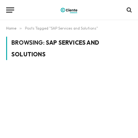
Home
»
Posts Tagged "SAP Services and Solutions"
BROWSING:
SAP SERVICES AND
SOLUTIONS