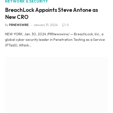
NETWORK & SECURITY
BreachLock Appoints Steve Antone as
New CRO
By
PRNEWSWIRE
January 31, 2024
0
NEW YORK, Jan. 30, 2024 /PRNewswire/ — BreachLock, Inc., a
global cyber security leader in Penetration Testing as a Service
(PTaaS), Attack…