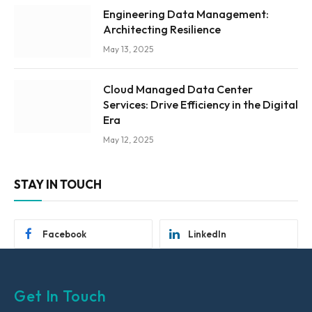
Engineering Data Management:
Architecting Resilience
May 13, 2025
Cloud Managed Data Center
Services: Drive Efficiency in the Digital
Era
May 12, 2025
STAY IN TOUCH
Facebook
LinkedIn
Get In Touch