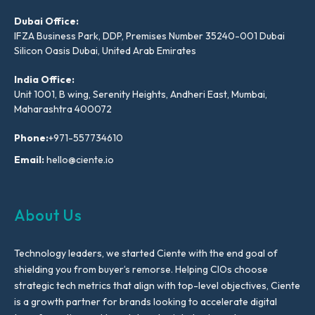
Dubai Office:
IFZA Business Park, DDP, Premises Number 35240-001 Dubai
Silicon Oasis Dubai, United Arab Emirates
India Office:
Unit 1001, B wing, Serenity Heights, Andheri East, Mumbai,
Maharashtra 400072
Phone:
+971-557734610
Email:
hello@ciente.io
About Us
Technology leaders, we started Ciente with the end goal of
shielding you from buyer’s remorse. Helping CIOs choose
strategic tech metrics that align with top-level objectives, Ciente
is a growth partner for brands looking to accelerate digital