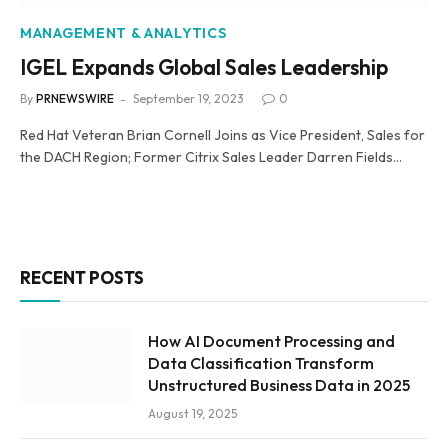
MANAGEMENT & ANALYTICS
IGEL Expands Global Sales Leadership
By
PRNEWSWIRE
September 19, 2023
0
Red Hat Veteran Brian Cornell Joins as Vice President, Sales for
the DACH Region; Former Citrix Sales Leader Darren Fields…
RECENT POSTS
How AI Document Processing and
Data Classification Transform
Unstructured Business Data in 2025
August 19, 2025