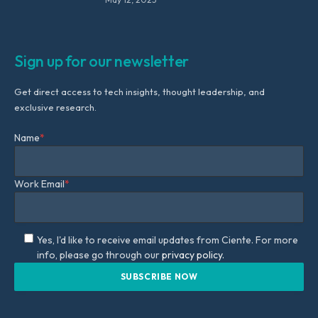
Sign up for our newsletter
Get direct access to tech insights, thought leadership, and
exclusive research.
Name
*
Work Email
*
Yes, I'd like to receive email updates from Ciente. For more
info, please go through our
privacy policy.