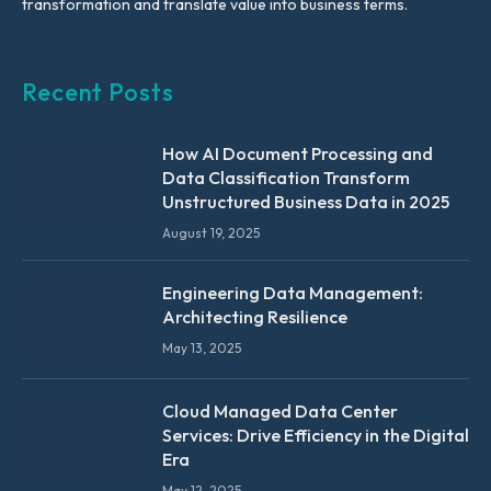
transformation and translate value into business terms.
Recent Posts
How AI Document Processing and
Data Classification Transform
Unstructured Business Data in 2025
August 19, 2025
Engineering Data Management:
Architecting Resilience
May 13, 2025
Cloud Managed Data Center
Services: Drive Efficiency in the Digital
Era
May 12, 2025