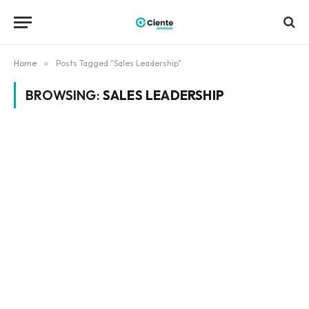
Home
»
Posts Tagged "Sales Leadership"
BROWSING:
SALES LEADERSHIP