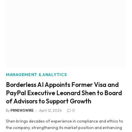
MANAGEMENT & ANALYTICS
Borderless AI Appoints Former Visa and
PayPal Executive Leonard Shen to Board
of Advisors to Support Growth
By
PRNEWSWIRE
April 12, 2024
0
Shen brings decades of experience in compliance and ethics to
the company, strengthening its market position and enhancing