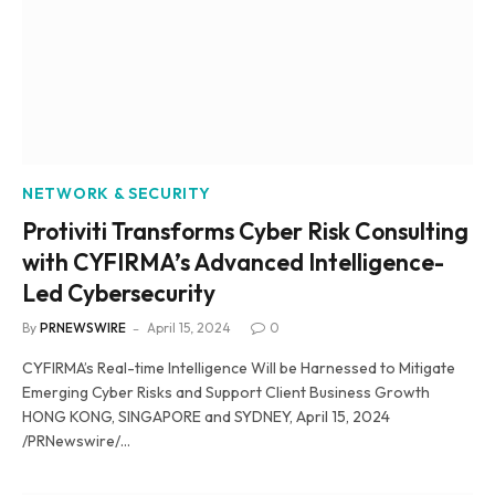
NETWORK & SECURITY
Protiviti Transforms Cyber Risk Consulting
with CYFIRMA’s Advanced Intelligence-
Led Cybersecurity
By
PRNEWSWIRE
April 15, 2024
0
CYFIRMA’s Real-time Intelligence Will be Harnessed to Mitigate
Emerging Cyber Risks and Support Client Business Growth
HONG KONG, SINGAPORE and SYDNEY, April 15, 2024
/PRNewswire/…