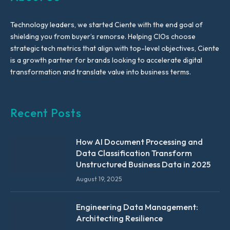
Technology leaders, we started Ciente with the end goal of
shielding you from buyer’s remorse. Helping CIOs choose
strategic tech metrics that align with top-level objectives, Ciente
is a growth partner for brands looking to accelerate digital
transformation and translate value into business terms.
Recent Posts
How AI Document Processing and
Data Classification Transform
Unstructured Business Data in 2025
August 19, 2025
Engineering Data Management:
Architecting Resilience