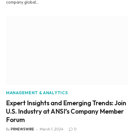
company global…
MANAGEMENT & ANALYTICS
Expert Insights and Emerging Trends: Join
U.S. Industry at ANSI’s Company Member
Forum
By
PRNEWSWIRE
March 1, 2024
0