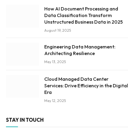
How AI Document Processing and
Data Classification Transform
Unstructured Business Data in 2025
August 19, 2025
Engineering Data Management:
Architecting Resilience
May 13, 2025
Cloud Managed Data Center
Services: Drive Efficiency in the Digital
Era
May 12, 2025
STAY IN TOUCH