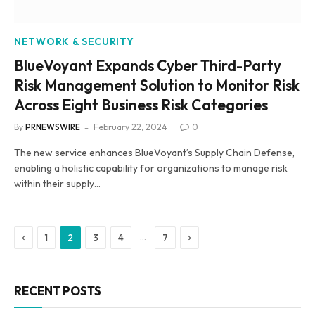
NETWORK & SECURITY
BlueVoyant Expands Cyber Third-Party
Risk Management Solution to Monitor Risk
Across Eight Business Risk Categories
By
PRNEWSWIRE
February 22, 2024
0
The new service enhances BlueVoyant’s Supply Chain Defense,
enabling a holistic capability for organizations to manage risk
within their supply…
Previous
Next
…
1
2
3
4
7
RECENT POSTS