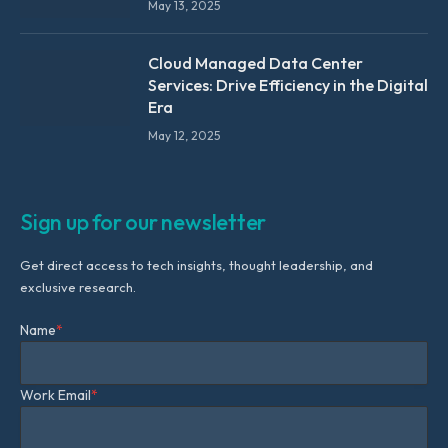
May 13, 2025
Cloud Managed Data Center
Services: Drive Efficiency in the Digital
Era
May 12, 2025
Sign up for our newsletter
Get direct access to tech insights, thought leadership, and
exclusive research.
Name
*
Work Email
*