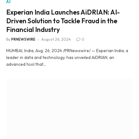
AI
Experian India Launches AiDRIAN: AI-
Driven Solution to Tackle Fraud in the
Financial Industry
By
PRNEWSWIRE
August 26, 2024
0
MUMBAI, India, Aug. 26, 2024 /PRNewswire/ — Experian India, a
leader in data and technology, has unveiled AiDRIAN, an
advanced tool that…