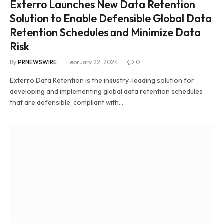
Exterro Launches New Data Retention
Solution to Enable Defensible Global Data
Retention Schedules and Minimize Data
Risk
By
PRNEWSWIRE
February 22, 2024
0
Exterro Data Retention is the industry-leading solution for
developing and implementing global data retention schedules
that are defensible, compliant with…