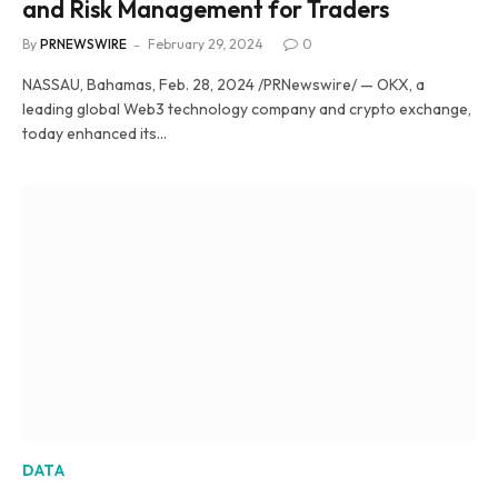
and Risk Management for Traders
By
PRNEWSWIRE
February 29, 2024
0
NASSAU, Bahamas, Feb. 28, 2024 /PRNewswire/ — OKX, a
leading global Web3 technology company and crypto exchange,
today enhanced its…
DATA