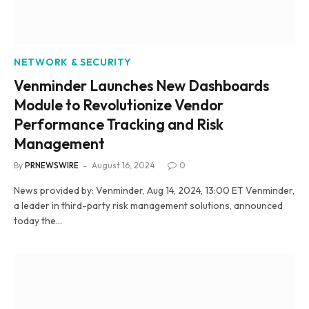
NETWORK & SECURITY
Venminder Launches New Dashboards
Module to Revolutionize Vendor
Performance Tracking and Risk
Management
By
PRNEWSWIRE
August 16, 2024
0
News provided by: Venminder, Aug 14, 2024, 13:00 ET Venminder,
a leader in third-party risk management solutions, announced
today the…