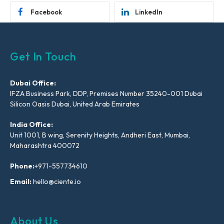
Facebook
LinkedIn
Get In Touch
Dubai Office:
IFZA Business Park, DDP, Premises Number 35240-001 Dubai
Silicon Oasis Dubai, United Arab Emirates
India Office:
Unit 1001, B wing, Serenity Heights, Andheri East, Mumbai,
Maharashtra 400072
Phone:
+971-557734610
Email:
hello@ciente.io
About Us