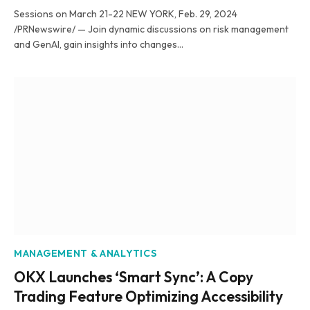
Sessions on March 21-22 NEW YORK, Feb. 29, 2024
/PRNewswire/ — Join dynamic discussions on risk management
and GenAI, gain insights into changes…
MANAGEMENT & ANALYTICS
OKX Launches ‘Smart Sync’: A Copy
Trading Feature Optimizing Accessibility