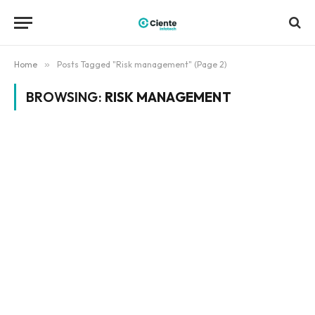
Home
»
Posts Tagged "Risk management" (Page 2)
BROWSING:
RISK MANAGEMENT