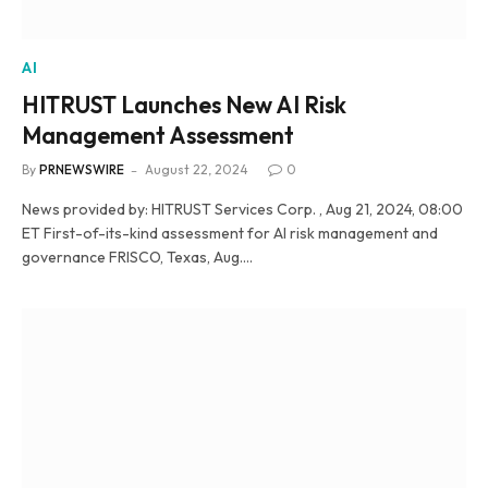
AI
HITRUST Launches New AI Risk
Management Assessment
By
PRNEWSWIRE
August 22, 2024
0
News provided by: HITRUST Services Corp. , Aug 21, 2024, 08:00
ET First-of-its-kind assessment for AI risk management and
governance FRISCO, Texas, Aug.…