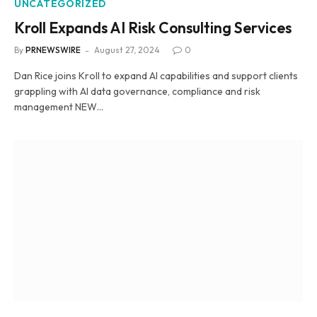
UNCATEGORIZED
Kroll Expands AI Risk Consulting Services
By
PRNEWSWIRE
August 27, 2024
0
Dan Rice joins Kroll to expand AI capabilities and support clients
grappling with AI data governance, compliance and risk
management NEW…