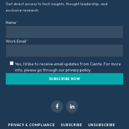
Get direct access to tech insights, thought leadership, and
exclusive research.
Name
*
Work Email
*
Yes, I'd like to receive email updates from Ciente. For more
info, please go through our
privacy policy.
Facebook
LinkedIn
PRIVACY & COMPLIANCE
SUBSCRIBE
UNSUBSCRIBE