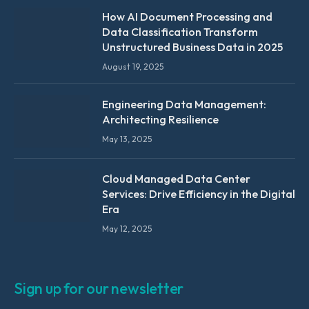
How AI Document Processing and
Data Classification Transform
Unstructured Business Data in 2025
August 19, 2025
Engineering Data Management:
Architecting Resilience
May 13, 2025
Cloud Managed Data Center
Services: Drive Efficiency in the Digital
Era
May 12, 2025
Sign up for our newsletter