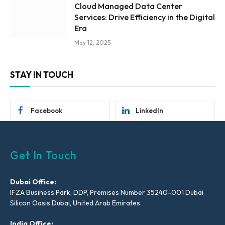
Cloud Managed Data Center
Services: Drive Efficiency in the Digital
Era
May 12, 2025
STAY IN TOUCH
Facebook
LinkedIn
Get In Touch
Dubai Office:
IFZA Business Park, DDP, Premises Number 35240-001 Dubai
Silicon Oasis Dubai, United Arab Emirates
India Office: