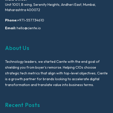
Unit 1001, B wing, Serenity Heights, Andheri East, Mumbai,
Maharashtra 400072
Phone:
+971-557734610
Email:
hello@ciente.io
About Us
Technology leaders, we started Ciente with the end goal of
shielding you from buyer’s remorse. Helping CIOs choose
strategic tech metrics that align with top-level objectives, Ciente
is a growth partner for brands looking to accelerate digital
transformation and translate value into business terms.
Recent Posts