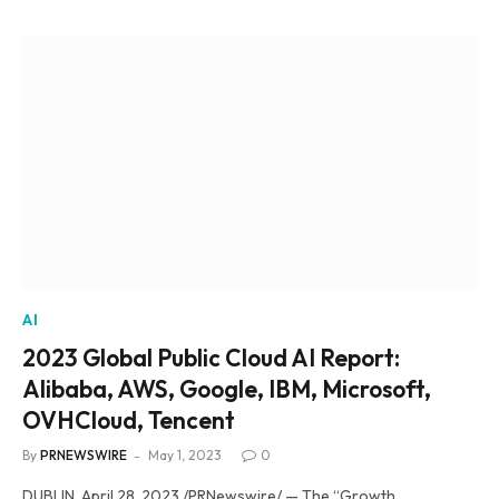
AI
2023 Global Public Cloud AI Report:
Alibaba, AWS, Google, IBM, Microsoft,
OVHCloud, Tencent
By
PRNEWSWIRE
May 1, 2023
0
DUBLIN, April 28, 2023 /PRNewswire/ — The “Growth