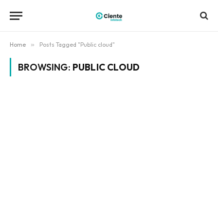
Home
»
Posts Tagged "Public cloud"
BROWSING:
PUBLIC CLOUD