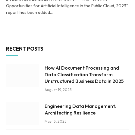
Opportunities for Artificial Intelligence in the Public Cloud, 2023”
report has been added…
RECENT POSTS
How AI Document Processing and
Data Classification Transform
Unstructured Business Data in 2025
August 19, 2025
Engineering Data Management:
Architecting Resilience
May 13, 2025