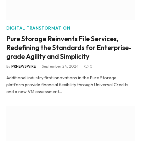
DIGITAL TRANSFORMATION
Pure Storage Reinvents File Services,
Redefining the Standards for Enterprise-
grade Agility and Simplicity
By
PRNEWSWIRE
September 24, 2024
0
Additional industry first innovations in the Pure Storage
platform provide financial flexibility through Universal Credits
and a new VM assessment…