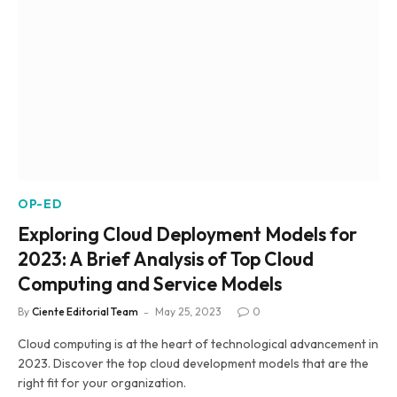
OP-ED
Exploring Cloud Deployment Models for
2023: A Brief Analysis of Top Cloud
Computing and Service Models
By
Ciente Editorial Team
May 25, 2023
0
Cloud computing is at the heart of technological advancement in
2023. Discover the top cloud development models that are the
right fit for your organization.