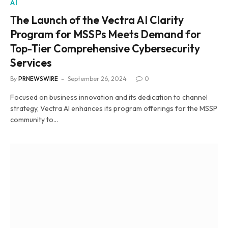
AI
The Launch of the Vectra AI Clarity
Program for MSSPs Meets Demand for
Top-Tier Comprehensive Cybersecurity
Services
By
PRNEWSWIRE
September 26, 2024
0
Focused on business innovation and its dedication to channel
strategy, Vectra AI enhances its program offerings for the MSSP
community to…