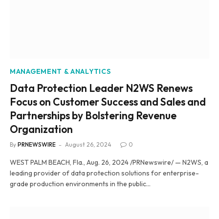
MANAGEMENT & ANALYTICS
Data Protection Leader N2WS Renews
Focus on Customer Success and Sales and
Partnerships by Bolstering Revenue
Organization
By
PRNEWSWIRE
August 26, 2024
0
WEST PALM BEACH, Fla., Aug. 26, 2024 /PRNewswire/ — N2WS, a
leading provider of data protection solutions for enterprise-
grade production environments in the public…