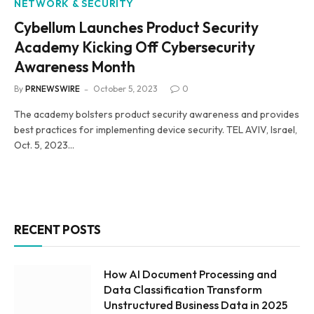
NETWORK & SECURITY
Cybellum Launches Product Security
Academy Kicking Off Cybersecurity
Awareness Month
By
PRNEWSWIRE
October 5, 2023
0
The academy bolsters product security awareness and provides
best practices for implementing device security. TEL AVIV, Israel,
Oct. 5, 2023…
RECENT POSTS
How AI Document Processing and
Data Classification Transform
Unstructured Business Data in 2025