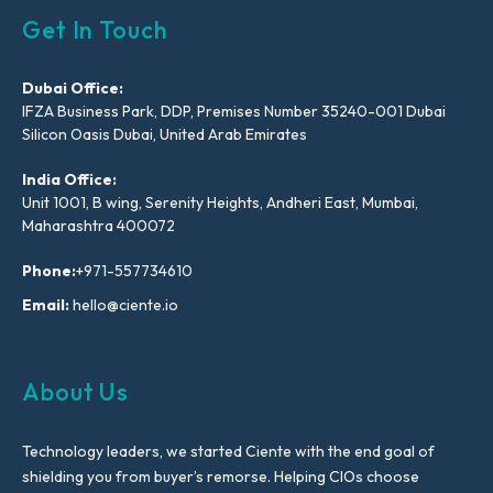
Get In Touch
Dubai Office:
IFZA Business Park, DDP, Premises Number 35240-001 Dubai
Silicon Oasis Dubai, United Arab Emirates
India Office:
Unit 1001, B wing, Serenity Heights, Andheri East, Mumbai,
Maharashtra 400072
Phone:
+971-557734610
Email:
hello@ciente.io
About Us
Technology leaders, we started Ciente with the end goal of
shielding you from buyer’s remorse. Helping CIOs choose