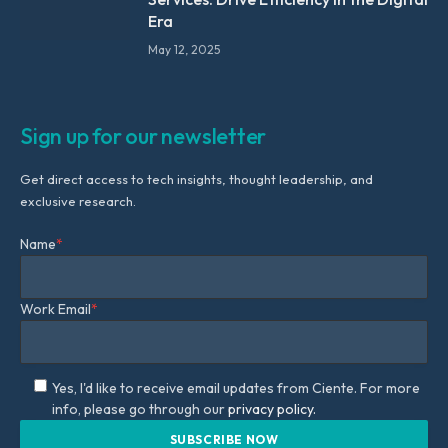
Era
May 12, 2025
Sign up for our newsletter
Get direct access to tech insights, thought leadership, and
exclusive research.
Name
*
Work Email
*
Yes, I'd like to receive email updates from Ciente. For more
info, please go through our
privacy policy.