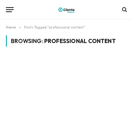
Home
»
Posts Tagged "professional content"
BROWSING:
PROFESSIONAL CONTENT