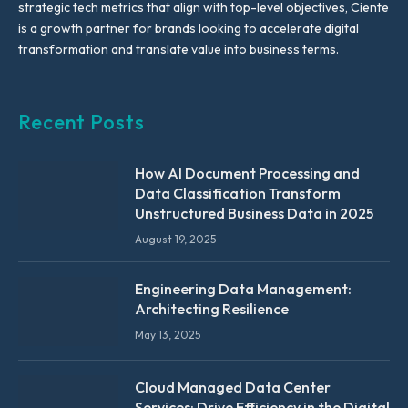
strategic tech metrics that align with top-level objectives, Ciente
is a growth partner for brands looking to accelerate digital
transformation and translate value into business terms.
Recent Posts
How AI Document Processing and
Data Classification Transform
Unstructured Business Data in 2025
August 19, 2025
Engineering Data Management:
Architecting Resilience
May 13, 2025
Cloud Managed Data Center
Services: Drive Efficiency in the Digital