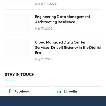
August 19, 2025
Engineering Data Management:
Architecting Resilience
May 13, 2025
Cloud Managed Data Center
Services: Drive Efficiency in the Digital
Era
May 12, 2025
STAY IN TOUCH
Facebook
LinkedIn