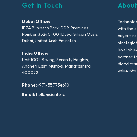
Get In Touch
About
Dubai Office:
Technolog
IFZA Business Park, DDP, Premises
with the e
Number 35240-001 Dubai Silicon Oasis
buyer’s r
Dubai, United Arab Emirates
strategic 
level obje
India Office:
partner f
Unit 1001, B wing, Serenity Heights,
digital tr
Andheri East, Mumbai, Maharashtra
value into
400072
Phone:
+971-557734610
Email:
hello@ciente.io