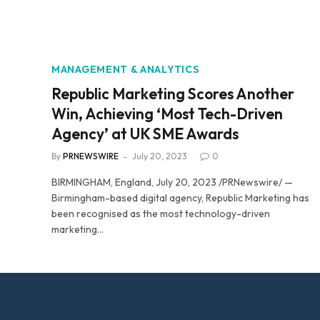
MANAGEMENT & ANALYTICS
Republic Marketing Scores Another
Win, Achieving ‘Most Tech-Driven
Agency’ at UK SME Awards
By
PRNEWSWIRE
July 20, 2023
0
BIRMINGHAM, England, July 20, 2023 /PRNewswire/ —
Birmingham-based digital agency, Republic Marketing has
been recognised as the most technology-driven
marketing…