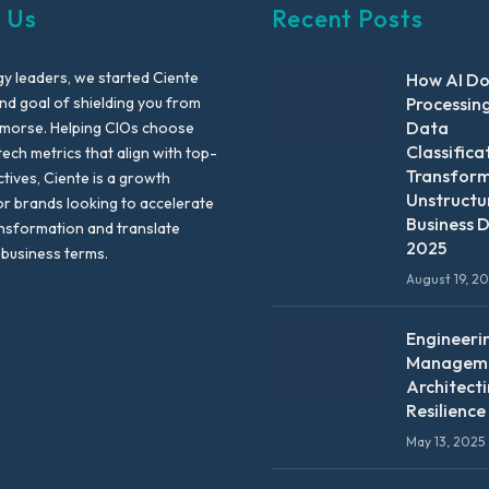
 Us
Recent Posts
y leaders, we started Ciente
How AI D
nd goal of shielding you from
Processin
Data
emorse. Helping CIOs choose
Classifica
tech metrics that align with top-
Transfor
ctives, Ciente is a growth
Unstructu
or brands looking to accelerate
Business D
ansformation and translate
2025
 business terms.
August 19, 2
Engineeri
Manageme
Architect
Resilience
May 13, 2025