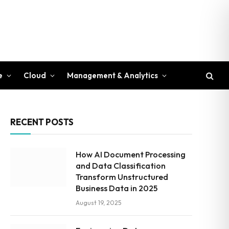
e
Cloud
Management & Analytics
RECENT POSTS
How AI Document Processing
and Data Classification
Transform Unstructured
Business Data in 2025
August 19, 2025