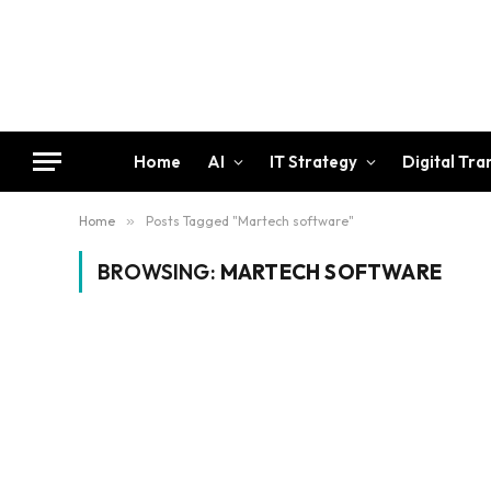
Home
AI
IT Strategy
Digital Tr
Home
»
Posts Tagged "Martech software"
BROWSING:
MARTECH SOFTWARE