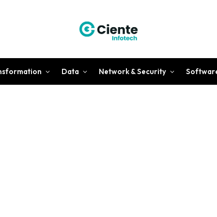
ansformation
Data
Network & Security
Softwar