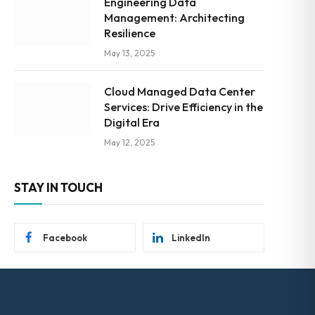
Engineering Data
Management: Architecting
Resilience
May 13, 2025
Cloud Managed Data Center
Services: Drive Efficiency in the
Digital Era
May 12, 2025
STAY IN TOUCH
Facebook
LinkedIn