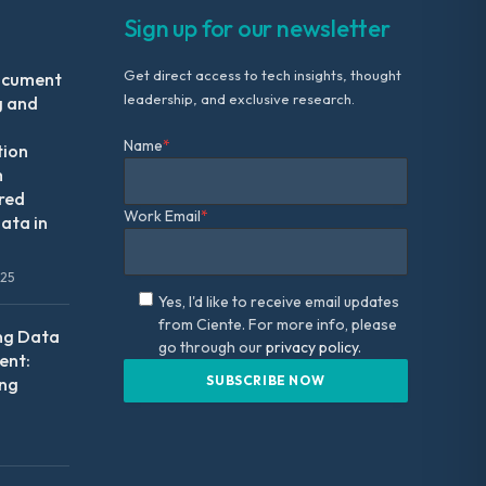
Sign up for our newsletter
Get direct access to tech insights, thought
ocument
leadership, and exclusive research.
g and
Name
*
tion
m
red
Work Email
*
ata in
025
Yes, I'd like to receive email updates
from Ciente. For more info, please
ng Data
go through our
privacy policy.
nt:
ing