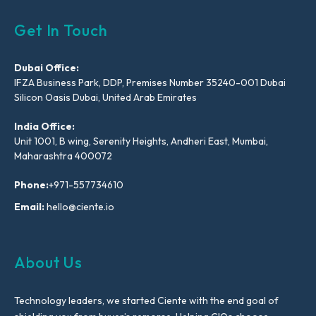
Get In Touch
Dubai Office:
IFZA Business Park, DDP, Premises Number 35240-001 Dubai
Silicon Oasis Dubai, United Arab Emirates
India Office:
Unit 1001, B wing, Serenity Heights, Andheri East, Mumbai,
Maharashtra 400072
Phone:
+971-557734610
Email:
hello@ciente.io
About Us
Technology leaders, we started Ciente with the end goal of