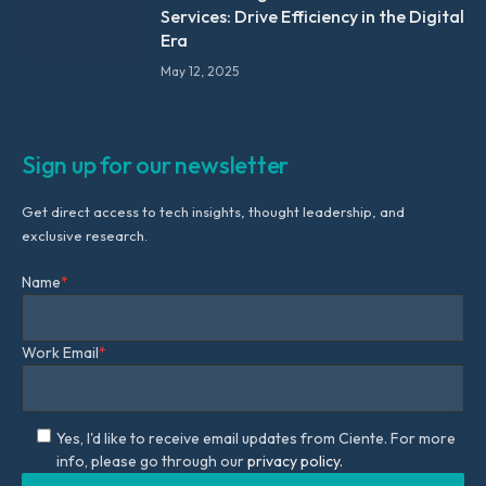
Services: Drive Efficiency in the Digital
Era
May 12, 2025
Sign up for our newsletter
Get direct access to tech insights, thought leadership, and
exclusive research.
Name
*
Work Email
*
Yes, I'd like to receive email updates from Ciente. For more
info, please go through our
privacy policy.