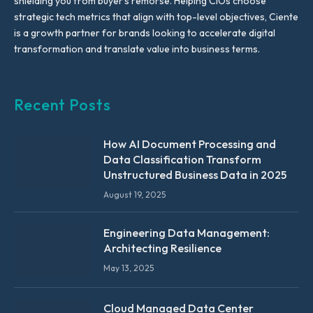
shielding you from buyer’s remorse. Helping CIOs choose
strategic tech metrics that align with top-level objectives, Ciente
is a growth partner for brands looking to accelerate digital
transformation and translate value into business terms.
Recent Posts
How AI Document Processing and
Data Classification Transform
Unstructured Business Data in 2025
August 19, 2025
Engineering Data Management:
Architecting Resilience
May 13, 2025
Cloud Managed Data Center