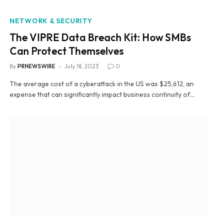
NETWORK & SECURITY
The VIPRE Data Breach Kit: How SMBs
Can Protect Themselves
By
PRNEWSWIRE
July 18, 2023
0
The average cost of a cyberattack in the US was $25,612, an
expense that can significantly impact business continuity of…