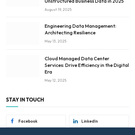
Unstructured Business Data in 2025
August 19, 2025
Engineering Data Management:
Architecting Resilience
May 13, 2025
Cloud Managed Data Center
Services: Drive Efficiency in the Digital
Era
May 12, 2025
STAY IN TOUCH
Facebook
LinkedIn