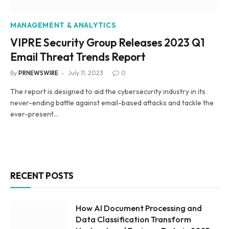
MANAGEMENT & ANALYTICS
VIPRE Security Group Releases 2023 Q1
Email Threat Trends Report
By
PRNEWSWIRE
July 11, 2023
0
The report is designed to aid the cybersecurity industry in its
never-ending battle against email-based attacks and tackle the
ever-present…
RECENT POSTS
How AI Document Processing and
Data Classification Transform