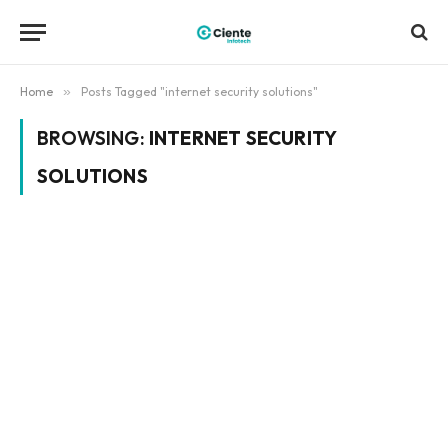
Home
»
Posts Tagged "internet security solutions"
BROWSING:
INTERNET SECURITY
SOLUTIONS