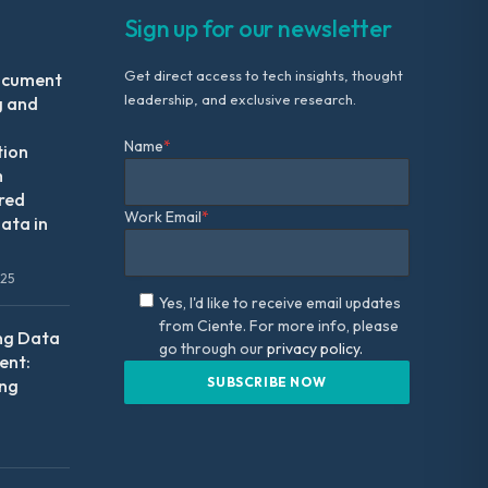
Sign up for our newsletter
Get direct access to tech insights, thought
ocument
leadership, and exclusive research.
g and
Name
*
tion
m
red
Work Email
*
ata in
025
Yes, I'd like to receive email updates
from Ciente. For more info, please
ng Data
go through our
privacy policy.
nt:
ing