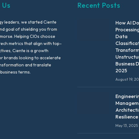
 Us
Recent Posts
y leaders, we started Ciente
How AI D
nd goal of shielding you from
Processin
Data
emorse. Helping CIOs choose
Classifica
tech metrics that align with top-
Transfor
ctives, Ciente is a growth
Unstructu
or brands looking to accelerate
Business D
ansformation and translate
2025
 business terms.
August 19, 2
Engineeri
Manageme
Architect
Resilience
May 13, 2025