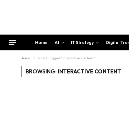
Home
AI
IT Strategy
Digital Tr
Home
»
Posts Tagged "interactive content"
BROWSING:
INTERACTIVE CONTENT