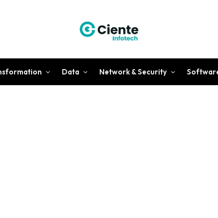
ansformation
Data
Network & Security
Softwar