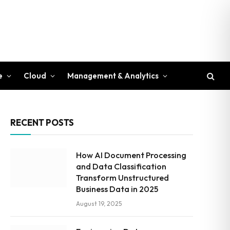
e
Cloud
Management & Analytics
RECENT POSTS
How AI Document Processing
and Data Classification
Transform Unstructured
Business Data in 2025
August 19, 2025