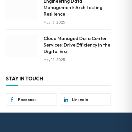
Engineering Data
Management: Architecting
Resilience
May 13, 2025
Cloud Managed Data Center
Services: Drive Efficiency in the
Digital Era
May 12, 2025
STAY IN TOUCH
Facebook
LinkedIn