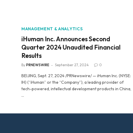
MANAGEMENT & ANALYTICS
iHuman Inc. Announces Second
Quarter 2024 Unaudited Financial
Results
By
PRNEWSWIRE
September 27, 2024
0
BEIJING, Sept. 27, 2024 /PRNewswire/ — iHuman Inc. (NYSE:
IH) (“iHuman” or the “Company”), a leading provider of
tech-powered, intellectual development products in China,
…