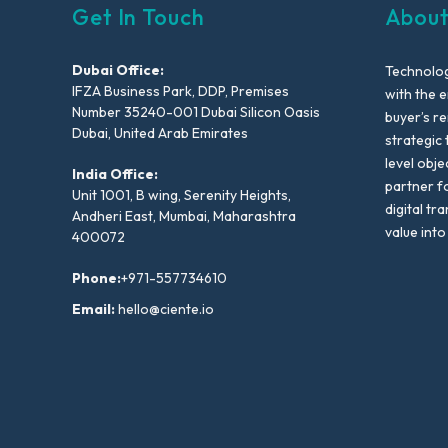
Get In Touch
About
Dubai Office:
Technolog
IFZA Business Park, DDP, Premises
with the e
Number 35240-001 Dubai Silicon Oasis
buyer’s r
Dubai, United Arab Emirates
strategic 
level obje
India Office:
partner f
Unit 1001, B wing, Serenity Heights,
digital tr
Andheri East, Mumbai, Maharashtra
value into
400072
Phone:
+971-557734610
Email:
hello@ciente.io