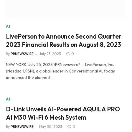
AI
LivePerson to Announce Second Quarter
2023 Financial Results on August 8, 2023
By
PRNEWSWIRE
July 25, 2023
0
NEW YORK, July 25, 2023 /PRNewswire/ — LivePerson, Inc.
(Nasdaq: LPSN), a global leader in Conversational AI, today
announced the planned…
AI
D-Link Unveils AI-Powered AQUILA PRO
AI M30 Wi-Fi 6 Mesh System
By
PRNEWSWIRE
May 30, 2023
0