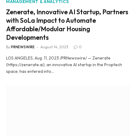
MANAGEMENT & ANALYTICS
Zenerate, Innovative AI Startup, Partners
with SoLa Impact to Automate
Affordable/Modular Housing
Developments
By
PRNEWSWIRE
August 14, 2023
0
LOS ANGELES, Aug. 11, 2023 /PRNewswire/ — Zenerate
(https://zenerate.ai), an innovative AI startup in the Proptech
space, has entered into…