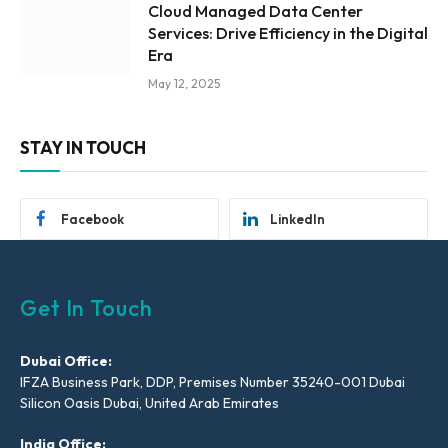
Cloud Managed Data Center
Services: Drive Efficiency in the Digital
Era
May 12, 2025
STAY IN TOUCH
Facebook
LinkedIn
Get In Touch
Dubai Office:
IFZA Business Park, DDP, Premises Number 35240-001 Dubai
Silicon Oasis Dubai, United Arab Emirates
India Office: