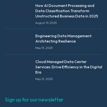
How AI Document Processing and
Data Classification Transform
Unstructured Business Data in 2025
August 19, 2025
Engineering Data Management:
Architecting Resilience
May 13, 2025
Cloud Managed Data Center
Services: Drive Efficiency in the Digital
Era
May 12, 2025
Sign up for our newsletter