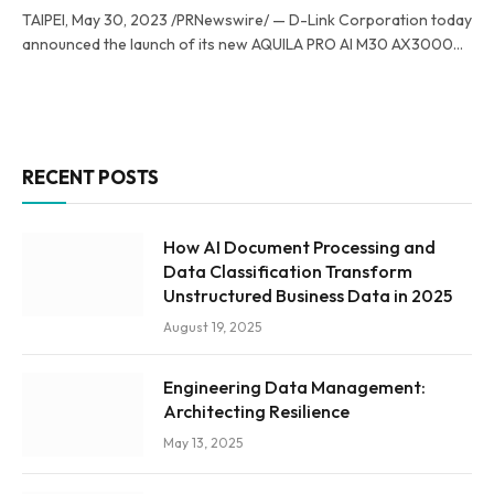
TAIPEI, May 30, 2023 /PRNewswire/ — D-Link Corporation today
announced the launch of its new AQUILA PRO AI M30 AX3000…
RECENT POSTS
How AI Document Processing and
Data Classification Transform
Unstructured Business Data in 2025
August 19, 2025
Engineering Data Management:
Architecting Resilience
May 13, 2025