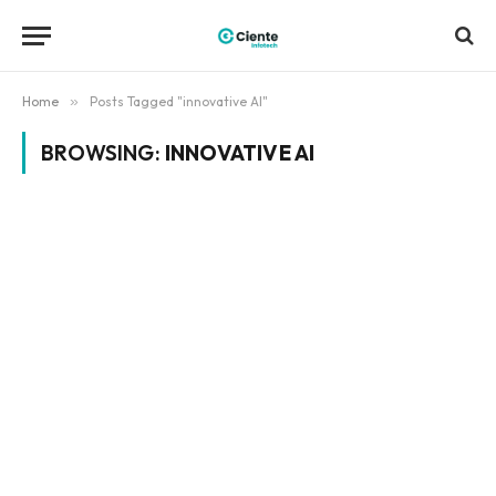
Home
»
Posts Tagged "innovative AI"
BROWSING:
INNOVATIVE AI