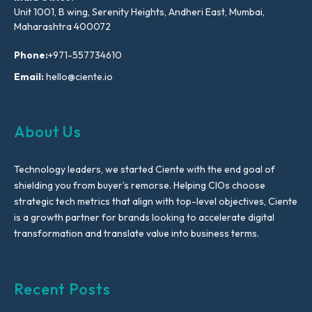
Unit 1001, B wing, Serenity Heights, Andheri East, Mumbai,
Maharashtra 400072
Phone:
+971-557734610
Email:
hello@ciente.io
About Us
Technology leaders, we started Ciente with the end goal of
shielding you from buyer’s remorse. Helping CIOs choose
strategic tech metrics that align with top-level objectives, Ciente
is a growth partner for brands looking to accelerate digital
transformation and translate value into business terms.
Recent Posts