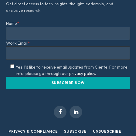
Get direct access to tech insights, thought leadership, and
exclusive research.
Name
*
Work Email
*
Yes, I'd like to receive email updates from Ciente. For more
info, please go through our
privacy policy.
Facebook
LinkedIn
PRIVACY & COMPLIANCE
SUBSCRIBE
UNSUBSCRIBE