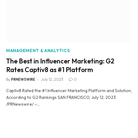
MANAGEMENT & ANALYTICS
The Best in Influencer Marketing: G2
Rates Captiv8 as #1 Platform
By
PRNEWSWIRE
July 12, 2023
0
Captiv8 Rated the #1 Influencer Marketing Platform and Solution,
According to G2 Rankings SAN FRANCISCO, July 12, 2023
/PRNewswire/ –…