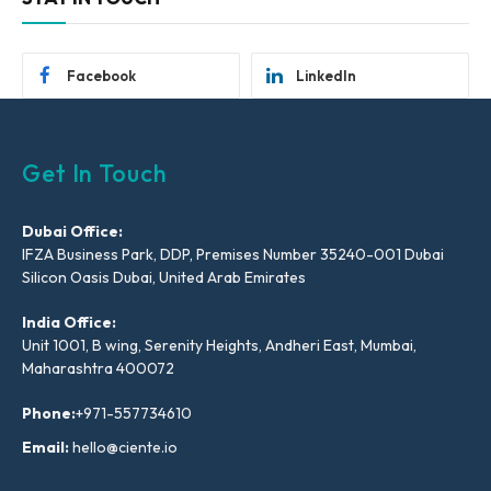
Facebook
LinkedIn
Get In Touch
Dubai Office:
IFZA Business Park, DDP, Premises Number 35240-001 Dubai
Silicon Oasis Dubai, United Arab Emirates
India Office:
Unit 1001, B wing, Serenity Heights, Andheri East, Mumbai,
Maharashtra 400072
Phone:
+971-557734610
Email:
hello@ciente.io