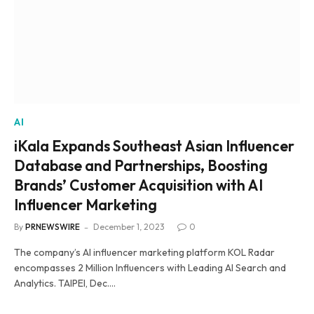
AI
iKala Expands Southeast Asian Influencer
Database and Partnerships, Boosting
Brands’ Customer Acquisition with AI
Influencer Marketing
By
PRNEWSWIRE
December 1, 2023
0
The company’s AI influencer marketing platform KOL Radar
encompasses 2 Million Influencers with Leading AI Search and
Analytics. TAIPEI, Dec.…