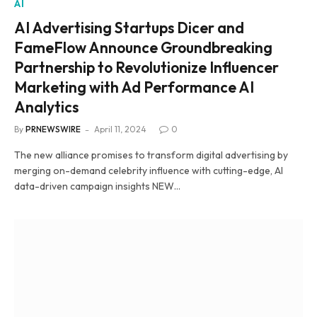
AI
AI Advertising Startups Dicer and
FameFlow Announce Groundbreaking
Partnership to Revolutionize Influencer
Marketing with Ad Performance AI
Analytics
By
PRNEWSWIRE
April 11, 2024
0
The new alliance promises to transform digital advertising by
merging on-demand celebrity influence with cutting-edge, AI
data-driven campaign insights NEW…