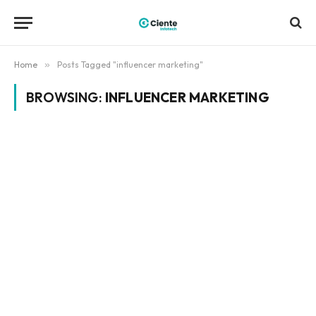
Home
»
Posts Tagged "influencer marketing"
BROWSING:
INFLUENCER MARKETING