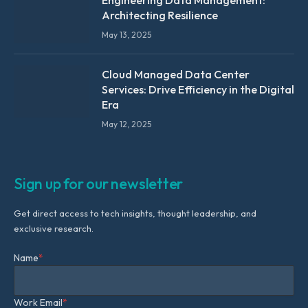
Engineering Data Management:
Architecting Resilience
May 13, 2025
Cloud Managed Data Center
Services: Drive Efficiency in the Digital
Era
May 12, 2025
Sign up for our newsletter
Get direct access to tech insights, thought leadership, and
exclusive research.
Name
*
Work Email
*