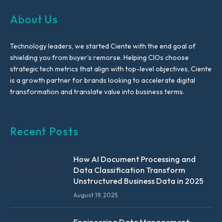
About Us
Technology leaders, we started Ciente with the end goal of
shielding you from buyer’s remorse. Helping CIOs choose
strategic tech metrics that align with top-level objectives, Ciente
is a growth partner for brands looking to accelerate digital
transformation and translate value into business terms.
Recent Posts
How AI Document Processing and
Data Classification Transform
Unstructured Business Data in 2025
August 19, 2025