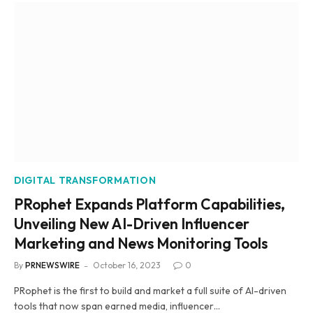
DIGITAL TRANSFORMATION
PRophet Expands Platform Capabilities,
Unveiling New AI-Driven Influencer
Marketing and News Monitoring Tools
By
PRNEWSWIRE
October 16, 2023
0
PRophet is the first to build and market a full suite of AI-driven
tools that now span earned media, influencer…