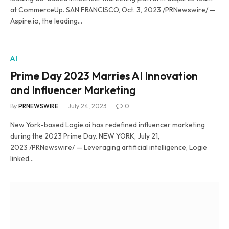
at CommerceUp. SAN FRANCISCO, Oct. 3, 2023 /PRNewswire/ —
Aspire.io, the leading…
AI
Prime Day 2023 Marries AI Innovation
and Influencer Marketing
By
PRNEWSWIRE
July 24, 2023
0
New York-based Logie.ai has redefined influencer marketing
during the 2023 Prime Day. NEW YORK, July 21,
2023 /PRNewswire/ — Leveraging artificial intelligence, Logie
linked…