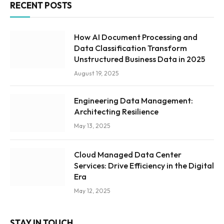
RECENT POSTS
How AI Document Processing and
Data Classification Transform
Unstructured Business Data in 2025
August 19, 2025
Engineering Data Management:
Architecting Resilience
May 13, 2025
Cloud Managed Data Center
Services: Drive Efficiency in the Digital
Era
May 12, 2025
STAY IN TOUCH