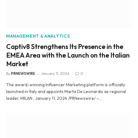
MANAGEMENT & ANALYTICS
Captiv8 Strengthens Its Presence in the
EMEA Area with the Launch on the Italian
Market
By
PRNEWSWIRE
January 11, 2024
0
The award-winning Influencer Marketing platform is officially
launched in Italy and appoints Marta De Leonardis as regional
leader. MILAN , January 11, 2024 /PRNewswire/ –…