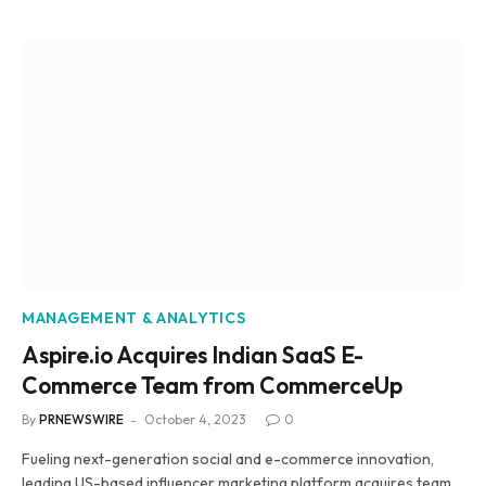
MANAGEMENT & ANALYTICS
Aspire.io Acquires Indian SaaS E-
Commerce Team from CommerceUp
By
PRNEWSWIRE
October 4, 2023
0
Fueling next-generation social and e-commerce innovation,
leading US-based influencer marketing platform acquires team