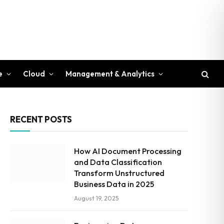
e
Cloud
Management & Analytics
RECENT POSTS
How AI Document Processing
and Data Classification
Transform Unstructured
Business Data in 2025
August 19, 2025