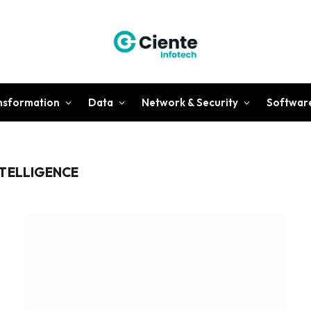
ansformation
Data
Network & Security
Softwar
NTELLIGENCE