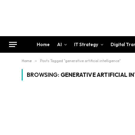
Home
AI
IT Strategy
Digital Tr
Home
»
Posts Tagged "generative artificial intelligence"
BROWSING:
GENERATIVE ARTIFICIAL I