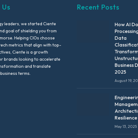
 Us
Recent Posts
y leaders, we started Ciente
How AI D
nd goal of shielding you from
Processin
Data
emorse. Helping CIOs choose
Classifica
tech metrics that align with top-
Transfor
ctives, Ciente is a growth
Unstructu
or brands looking to accelerate
Business D
ansformation and translate
2025
 business terms.
August 19, 2
Engineeri
Manageme
Architect
Resilience
May 13, 2025