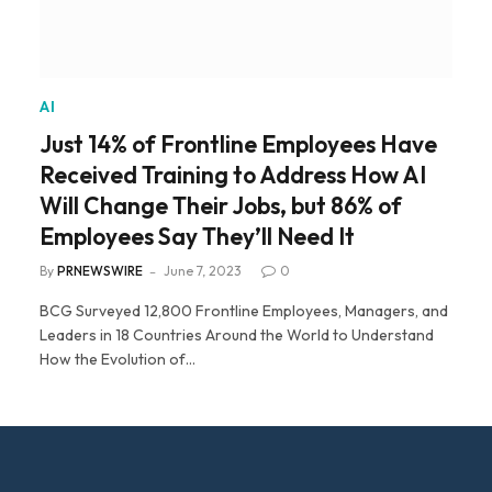
AI
Just 14% of Frontline Employees Have
Received Training to Address How AI
Will Change Their Jobs, but 86% of
Employees Say They’ll Need It
By
PRNEWSWIRE
June 7, 2023
0
BCG Surveyed 12,800 Frontline Employees, Managers, and
Leaders in 18 Countries Around the World to Understand
How the Evolution of…