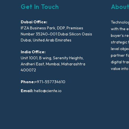
Get In Touch
About
Dubai Office:
Technolog
IFZA Business Park, DDP, Premises
with the e
Number 35240-001 Dubai Silicon Oasis
buyer’s r
Dubai, United Arab Emirates
strategic 
level obje
India Office:
partner f
Unit 1001, B wing, Serenity Heights,
digital tr
Andheri East, Mumbai, Maharashtra
value into
400072
Phone:
+971-557734610
Email:
hello@ciente.io