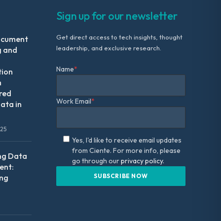
Sign up for our newsletter
Get direct access to tech insights, thought
ocument
leadership, and exclusive research.
g and
Name
*
tion
m
red
Work Email
*
ata in
025
Yes, I'd like to receive email updates
from Ciente. For more info, please
ng Data
go through our
privacy policy.
nt:
ing