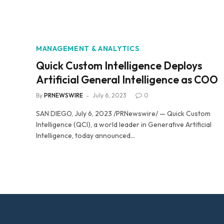
MANAGEMENT & ANALYTICS
Quick Custom Intelligence Deploys
Artificial General Intelligence as COO
By
PRNEWSWIRE
July 6, 2023
0
SAN DIEGO, July 6, 2023 /PRNewswire/ — Quick Custom
Intelligence (QCI), a world leader in Generative Artificial
Intelligence, today announced…