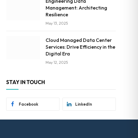
Engineering Data
Management: Architecting
Resilience
May 13, 2025
Cloud Managed Data Center
Services: Drive Efficiency in the
Digital Era
May 12, 2025
STAY IN TOUCH
Facebook
LinkedIn