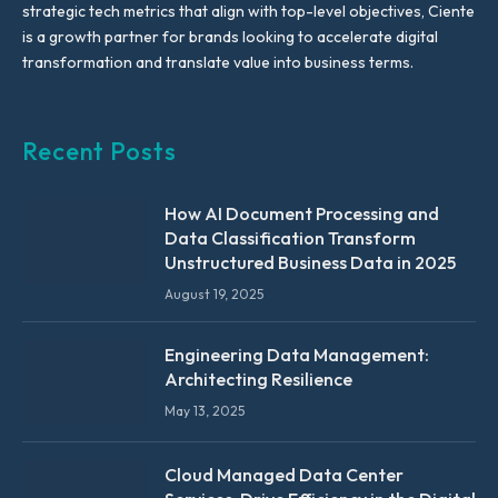
strategic tech metrics that align with top-level objectives, Ciente
is a growth partner for brands looking to accelerate digital
transformation and translate value into business terms.
Recent Posts
How AI Document Processing and
Data Classification Transform
Unstructured Business Data in 2025
August 19, 2025
Engineering Data Management:
Architecting Resilience
May 13, 2025
Cloud Managed Data Center