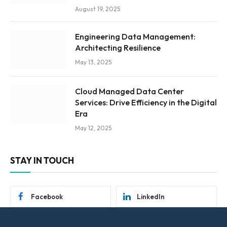
August 19, 2025
Engineering Data Management:
Architecting Resilience
May 13, 2025
Cloud Managed Data Center
Services: Drive Efficiency in the Digital
Era
May 12, 2025
STAY IN TOUCH
Facebook
LinkedIn