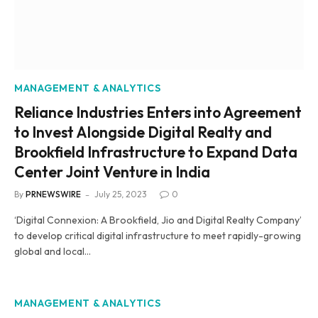
MANAGEMENT & ANALYTICS
Reliance Industries Enters into Agreement
to Invest Alongside Digital Realty and
Brookfield Infrastructure to Expand Data
Center Joint Venture in India
By
PRNEWSWIRE
July 25, 2023
0
‘Digital Connexion: A Brookfield, Jio and Digital Realty Company’
to develop critical digital infrastructure to meet rapidly-growing
global and local…
MANAGEMENT & ANALYTICS