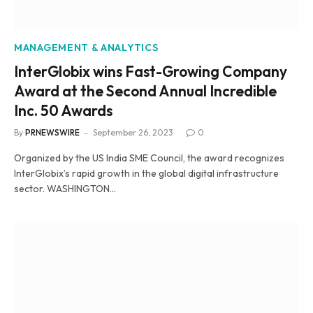
MANAGEMENT & ANALYTICS
InterGlobix wins Fast-Growing Company
Award at the Second Annual Incredible
Inc. 50 Awards
By
PRNEWSWIRE
September 26, 2023
0
Organized by the US India SME Council, the award recognizes
InterGlobix’s rapid growth in the global digital infrastructure
sector. WASHINGTON…