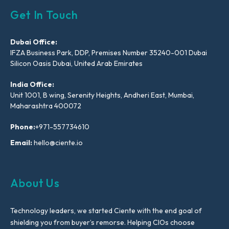
Get In Touch
Dubai Office:
IFZA Business Park, DDP, Premises Number 35240-001 Dubai
Silicon Oasis Dubai, United Arab Emirates
India Office:
Unit 1001, B wing, Serenity Heights, Andheri East, Mumbai,
Maharashtra 400072
Phone:
+971-557734610
Email:
hello@ciente.io
About Us
Technology leaders, we started Ciente with the end goal of
shielding you from buyer’s remorse. Helping CIOs choose