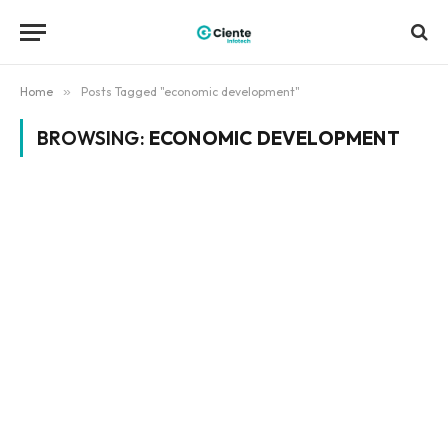
Home
»
Posts Tagged "economic development"
BROWSING:
ECONOMIC DEVELOPMENT