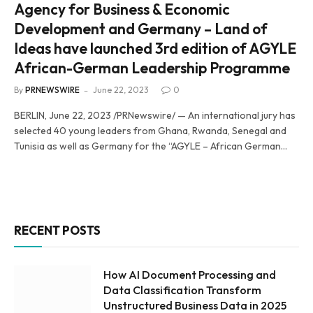
Agency for Business & Economic
Development and Germany – Land of
Ideas have launched 3rd edition of AGYLE
African-German Leadership Programme
By
PRNEWSWIRE
June 22, 2023
0
BERLIN, June 22, 2023 /PRNewswire/ — An international jury has
selected 40 young leaders from Ghana, Rwanda, Senegal and
Tunisia as well as Germany for the “AGYLE – African German…
RECENT POSTS
How AI Document Processing and
Data Classification Transform
Unstructured Business Data in 2025