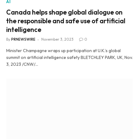
AI
Canada helps shape global dialogue on
the responsible and safe use of artificial
intelligence
By
PRNEWSWIRE
November 3, 2023
0
Minister Champagne wraps up participation at U.K.’s global
summit on artificial intelligence safety BLETCHLEY PARK, UK, Nov.
3, 2023 /CNW/…