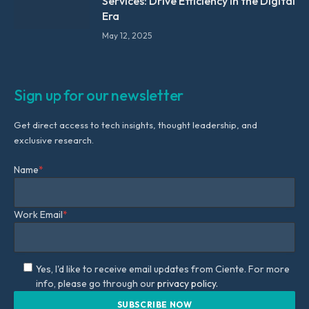
Services: Drive Efficiency in the Digital
Era
May 12, 2025
Sign up for our newsletter
Get direct access to tech insights, thought leadership, and
exclusive research.
Name
*
Work Email
*
Yes, I'd like to receive email updates from Ciente. For more
info, please go through our
privacy policy.