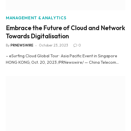
MANAGEMENT & ANALYTICS
Embrace the Future of Cloud and Network
Towards Digitalisation
By
PRNEWSWIRE
October 23, 2023
0
– eSurfing Cloud Global Tour · Asia Pacific Event in Singapore
HONG KONG, Oct. 20, 2023 /PRNewswire/ — China Telecom…