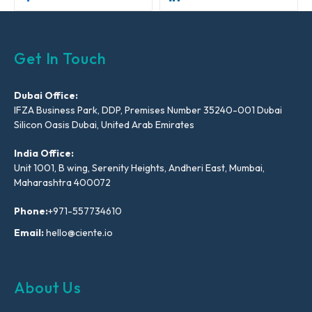
Get In Touch
Dubai Office:
IFZA Business Park, DDP, Premises Number 35240-001 Dubai
Silicon Oasis Dubai, United Arab Emirates
India Office:
Unit 1001, B wing, Serenity Heights, Andheri East, Mumbai,
Maharashtra 400072
Phone:
+971-557734610
Email:
hello@ciente.io
About Us