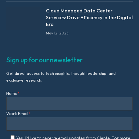
Cloud Managed Data Center
Services: Drive Efficiency in the Digital
Era
May 12, 2025
Sign up for our newsletter
Get direct access to tech insights, thought leadership, and
exclusive research.
Name
*
Work Email
*
Yes, I'd like to receive email updates from Ciente. For more