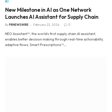
AI
New Milestone in AI as One Network
Launches AI Assistant for Supply Chain
By
PRNEWSWIRE
February 22, 2024
0
NEO Assistant™, the world’s first supply chain AI assistant,
enables better decision making through real-time actionability,
adaptive flows, Smart Prescriptions™,…