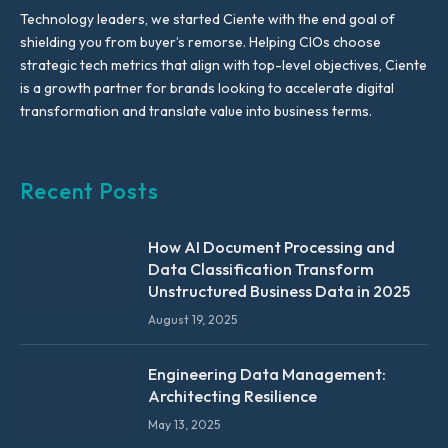
Technology leaders, we started Ciente with the end goal of
shielding you from buyer’s remorse. Helping CIOs choose
strategic tech metrics that align with top-level objectives, Ciente
is a growth partner for brands looking to accelerate digital
transformation and translate value into business terms.
Recent Posts
How AI Document Processing and
Data Classification Transform
Unstructured Business Data in 2025
August 19, 2025
Engineering Data Management:
Architecting Resilience
May 13, 2025