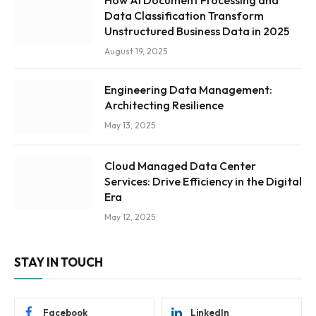
Data Classification Transform
Unstructured Business Data in 2025
August 19, 2025
Engineering Data Management:
Architecting Resilience
May 13, 2025
Cloud Managed Data Center
Services: Drive Efficiency in the Digital
Era
May 12, 2025
STAY IN TOUCH
Facebook
LinkedIn