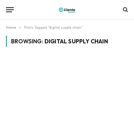
Home
»
Posts Tagged "digital supply chain"
BROWSING:
DIGITAL SUPPLY CHAIN