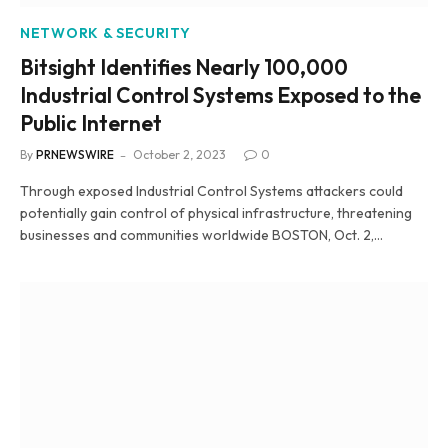
NETWORK & SECURITY
Bitsight Identifies Nearly 100,000
Industrial Control Systems Exposed to the
Public Internet
By
PRNEWSWIRE
October 2, 2023
0
Through exposed Industrial Control Systems attackers could
potentially gain control of physical infrastructure, threatening
businesses and communities worldwide BOSTON, Oct. 2,…