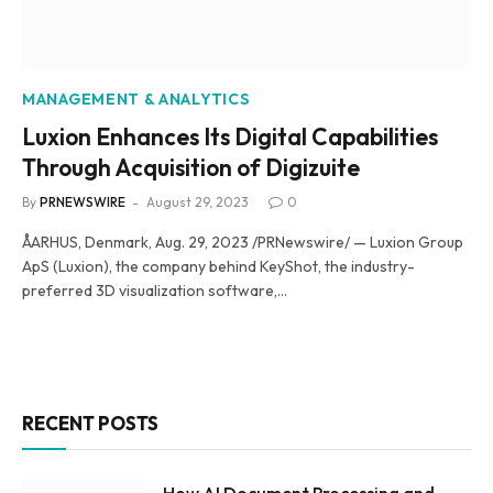
MANAGEMENT & ANALYTICS
Luxion Enhances Its Digital Capabilities
Through Acquisition of Digizuite
By
PRNEWSWIRE
August 29, 2023
0
ÅARHUS, Denmark, Aug. 29, 2023 /PRNewswire/ — Luxion Group
ApS (Luxion), the company behind KeyShot, the industry-
preferred 3D visualization software,…
RECENT POSTS
How AI Document Processing and