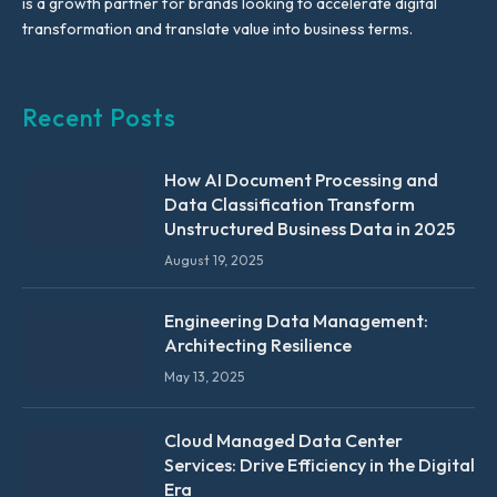
is a growth partner for brands looking to accelerate digital
transformation and translate value into business terms.
Recent Posts
How AI Document Processing and
Data Classification Transform
Unstructured Business Data in 2025
August 19, 2025
Engineering Data Management:
Architecting Resilience
May 13, 2025
Cloud Managed Data Center
Services: Drive Efficiency in the Digital
Era