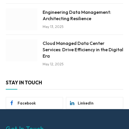
Engineering Data Management:
Architecting Resilience
May 13, 2025
Cloud Managed Data Center
Services: Drive Efficiency in the Digital
Era
May 12, 2025
STAY IN TOUCH
Facebook
LinkedIn
Get In Touch