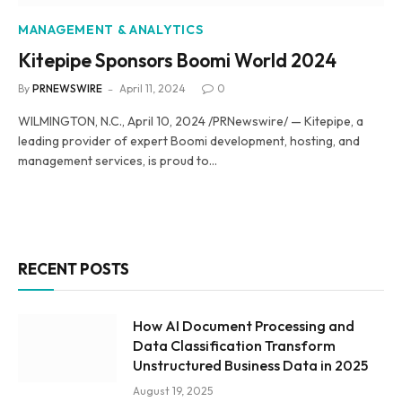
MANAGEMENT & ANALYTICS
Kitepipe Sponsors Boomi World 2024
By
PRNEWSWIRE
April 11, 2024
0
WILMINGTON, N.C., April 10, 2024 /PRNewswire/ — Kitepipe, a
leading provider of expert Boomi development, hosting, and
management services, is proud to…
RECENT POSTS
How AI Document Processing and
Data Classification Transform
Unstructured Business Data in 2025
August 19, 2025