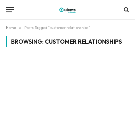
Home
»
Posts Tagged "customer relationships"
BROWSING:
CUSTOMER RELATIONSHIPS