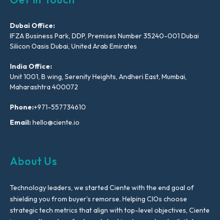
Dubai Office:
IFZA Business Park, DDP, Premises Number 35240-001 Dubai
Silicon Oasis Dubai, United Arab Emirates
India Office:
Unit 1001, B wing, Serenity Heights, Andheri East, Mumbai,
Maharashtra 400072
Phone:
+971-557734610
Email:
hello@ciente.io
About Us
Technology leaders, we started Ciente with the end goal of
shielding you from buyer’s remorse. Helping CIOs choose
strategic tech metrics that align with top-level objectives, Ciente