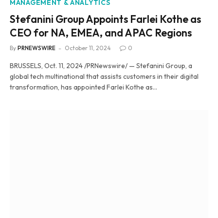
MANAGEMENT & ANALYTICS
Stefanini Group Appoints Farlei Kothe as
CEO for NA, EMEA, and APAC Regions
By
PRNEWSWIRE
October 11, 2024
0
BRUSSELS, Oct. 11, 2024 /PRNewswire/ — Stefanini Group, a
global tech multinational that assists customers in their digital
transformation, has appointed Farlei Kothe as…