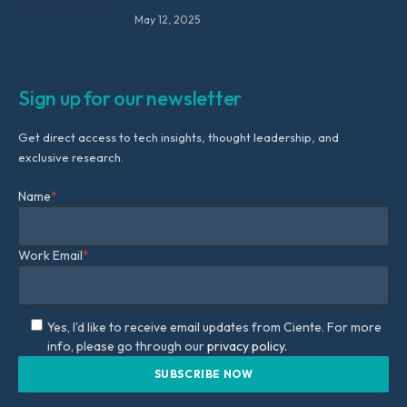
May 12, 2025
Sign up for our newsletter
Get direct access to tech insights, thought leadership, and
exclusive research.
Name
*
Work Email
*
Yes, I'd like to receive email updates from Ciente. For more
info, please go through our
privacy policy.