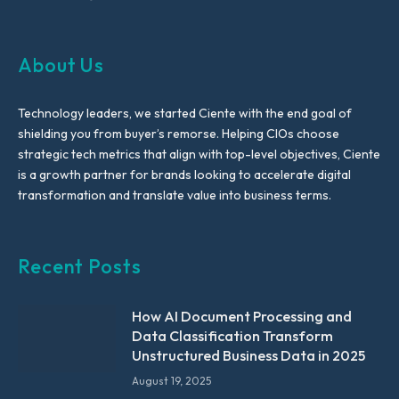
About Us
Technology leaders, we started Ciente with the end goal of
shielding you from buyer’s remorse. Helping CIOs choose
strategic tech metrics that align with top-level objectives, Ciente
is a growth partner for brands looking to accelerate digital
transformation and translate value into business terms.
Recent Posts
How AI Document Processing and
Data Classification Transform
Unstructured Business Data in 2025
August 19, 2025