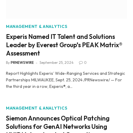
MANAGEMENT & ANALYTICS
Experis Named IT Talent and Solutions
Leader by Everest Group’s PEAK Matrix®
Assessment
By
PRNEWSWIRE
September 25, 2024
0
Report Highlights Experis’ Wide-Ranging Services and Strategic
Partnerships MILWAUKEE, Sept. 25, 2024 /PRNewswire/ — For
the third year in a row, Experis®, a…
MANAGEMENT & ANALYTICS
Siemon Announces Optical Patching
Solutions for GenAI Networks Using