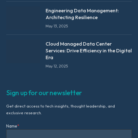
Engineering Data Management:
Architecting Resilience
May 13, 2025
Cloud Managed Data Center
Services: Drive Efficiency in the Digital
Era
May 12, 2025
Sign up for our newsletter
Get direct access to tech insights, thought leadership, and
exclusive research.
Name
*