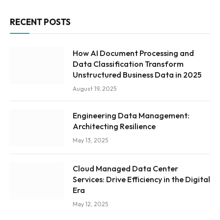
RECENT POSTS
How AI Document Processing and
Data Classification Transform
Unstructured Business Data in 2025
August 19, 2025
Engineering Data Management:
Architecting Resilience
May 13, 2025
Cloud Managed Data Center
Services: Drive Efficiency in the Digital
Era
May 12, 2025