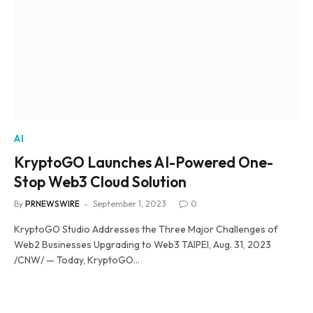
AI
KryptoGO Launches AI-Powered One-
Stop Web3 Cloud Solution
By
PRNEWSWIRE
September 1, 2023
0
KryptoGO Studio Addresses the Three Major Challenges of
Web2 Businesses Upgrading to Web3 TAIPEI, Aug. 31, 2023
/CNW/ — Today, KryptoGO…