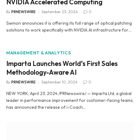
NVIDIA Accelerated Computing
By
PRNEWSWIRE
September 23, 2024
0
Siemon announces it is offering its full range of optical patching
solutions to work specifically with NVIDIA AI infrastructure for…
MANAGEMENT & ANALYTICS
Imparta Launches World’s First Sales
Methodology-Aware AI
By
PRNEWSWIRE
September 10, 2024
0
NEW YORK, April 23, 2024 /PRNewswire/ — Imparta Ltd, a global
leader in performance improvement for customer-facing teams,
has announced the release of i-Coach…