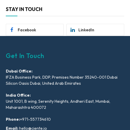
STAY IN TOUCH
Facebook
LinkedIn
Get In Touch
Dubai Office:
IFZA Business Park, DDP, Premises Number 35240-001 Dubai
Silicon Oasis Dubai, United Arab Emirates
India Office:
Unit 1001, B wing, Serenity Heights, Andheri East, Mumbai,
Maharashtra 400072
Phone:
+971-557734610
Email:
hello@ciente.io