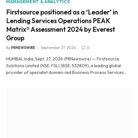
MANAGEMENT & ANALYTICS
Firstsource positioned as a ‘Leader’ in
Lending Services Operations PEAK
Matrix® Assessment 2024 by Everest
Group
By
PRNEWSWIRE
September 27, 2024
0
MUMBAI, India, Sept. 27, 2024 /PRNewswire/ — Firstsource
Solutions Limited (NSE: FSL) (BSE: 532809), a leading global
provider of specialist domain-led Business Process Services…