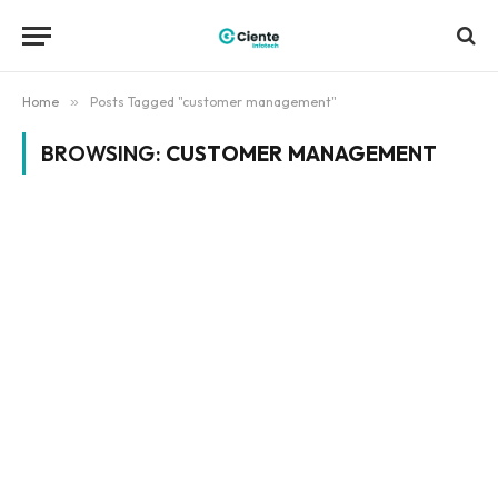
Home
»
Posts Tagged "customer management"
BROWSING:
CUSTOMER MANAGEMENT