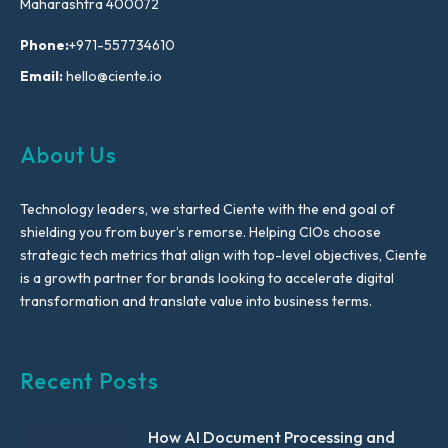
Maharashtra 400072
Phone:
+971-557734610
Email:
hello@ciente.io
About Us
Technology leaders, we started Ciente with the end goal of
shielding you from buyer’s remorse. Helping CIOs choose
strategic tech metrics that align with top-level objectives, Ciente
is a growth partner for brands looking to accelerate digital
transformation and translate value into business terms.
Recent Posts
How AI Document Processing and