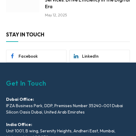
Era
May 12, 2025
STAY IN TOUCH
Facebook
LinkedIn
Get In Touch
Dubai Office:
IFZA Business Park, DDP, Premises Number 35240-001 Dubai
Silicon Oasis Dubai, United Arab Emirates
India Office:
Unit 1001, B wing, Serenity Heights, Andheri East, Mumbai,