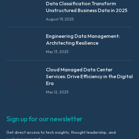
Data Classification Transform
Unstructured Business Data in 2025
August 19, 2025
Engineering Data Management:
Architecting Resilience
May 13, 2025
Cloud Managed Data Center
Services: Drive Efficiency in the Digital
Era
May 12, 2025
Sign up for our newsletter
Get direct access to tech insights, thought leadership, and
exclusive research.