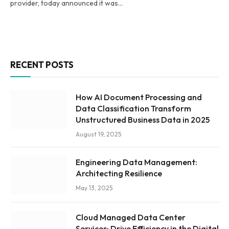
provider, today announced it was…
RECENT POSTS
How AI Document Processing and
Data Classification Transform
Unstructured Business Data in 2025
August 19, 2025
Engineering Data Management:
Architecting Resilience
May 13, 2025
Cloud Managed Data Center
Services: Drive Efficiency in the Digital