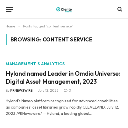
Home
»
Posts Tagged "content service"
BROWSING:
CONTENT SERVICE
MANAGEMENT & ANALYTICS
Hyland named Leader in Omdia Universe:
Digital Asset Management, 2023
By
PRNEWSWIRE
July 12, 2023
0
Hyland’s Nuxeo platform recognized for advanced capabilities
as companies’ asset libraries grow rapidly CLEVELAND, July 12,
2023 /PRNewswire/ — Hyland, a leading global…