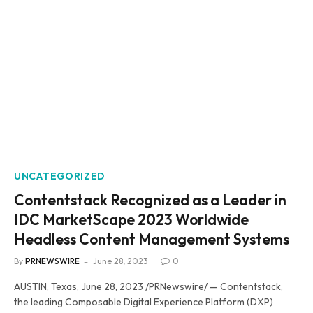
UNCATEGORIZED
Contentstack Recognized as a Leader in
IDC MarketScape 2023 Worldwide
Headless Content Management Systems
By
PRNEWSWIRE
June 28, 2023
0
AUSTIN, Texas, June 28, 2023 /PRNewswire/ — Contentstack,
the leading Composable Digital Experience Platform (DXP)