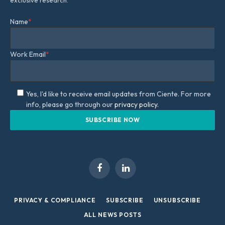
Name
*
Work Email
*
Yes, I'd like to receive email updates from Ciente. For more
info, please go through our
privacy policy.
Facebook
LinkedIn
PRIVACY & COMPLIANCE
SUBSCRIBE
UNSUBSCRIBE
ALL NEWS POSTS