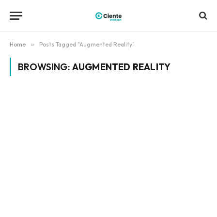
Home
»
Posts Tagged "Augmented Reality"
BROWSING:
AUGMENTED REALITY