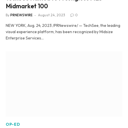
Midmarket 100
By
PRNEWSWIRE
August 24, 2023
0
NEW YORK, Aug. 24, 2023 /PRNewswire/ — TechSee, the leading
visual experience platform, has been recognized by Midsize
Enterprise Services…
OP-ED