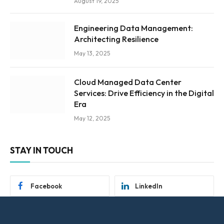
August 19, 2025
Engineering Data Management:
Architecting Resilience
May 13, 2025
Cloud Managed Data Center
Services: Drive Efficiency in the Digital
Era
May 12, 2025
STAY IN TOUCH
Facebook
LinkedIn