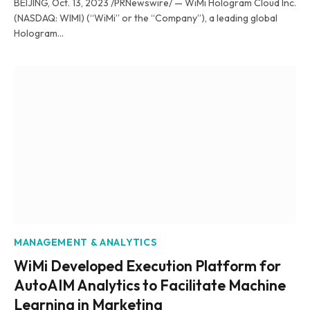
BEIJING, Oct. 13, 2023 /PRNewswire/ — WiMi Hologram Cloud Inc.
(NASDAQ: WIMI) (“WiMi” or the “Company”), a leading global
Hologram…
MANAGEMENT & ANALYTICS
WiMi Developed Execution Platform for
AutoAIM Analytics to Facilitate Machine
Learning in Marketing