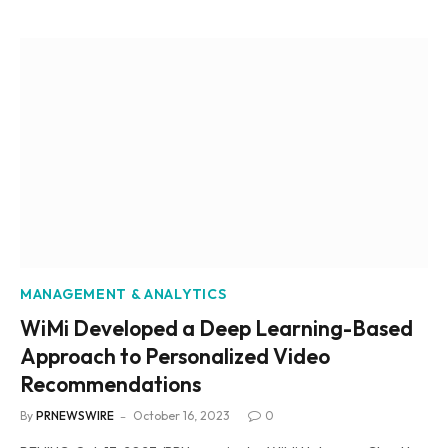
MANAGEMENT & ANALYTICS
WiMi Developed a Deep Learning-Based
Approach to Personalized Video
Recommendations
By
PRNEWSWIRE
October 16, 2023
0