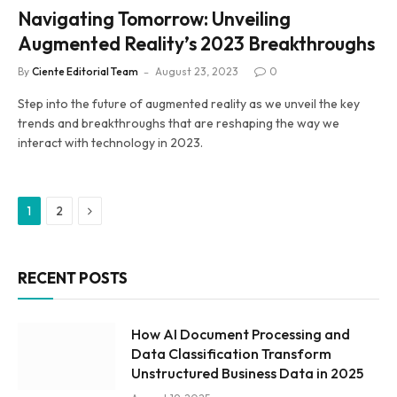
Navigating Tomorrow: Unveiling
Augmented Reality’s 2023 Breakthroughs
By
Ciente Editorial Team
August 23, 2023
0
Step into the future of augmented reality as we unveil the key
trends and breakthroughs that are reshaping the way we
interact with technology in 2023.
Next
1
2
RECENT POSTS
How AI Document Processing and
Data Classification Transform
Unstructured Business Data in 2025