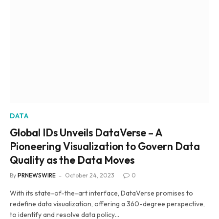
DATA
Global IDs Unveils DataVerse – A
Pioneering Visualization to Govern Data
Quality as the Data Moves
By
PRNEWSWIRE
October 24, 2023
0
With its state-of-the-art interface, DataVerse promises to
redefine data visualization, offering a 360-degree perspective,
to identify and resolve data policy…