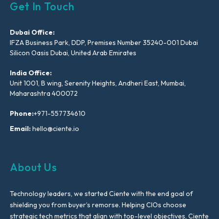
Get In Touch
Dubai Office:
IFZA Business Park, DDP, Premises Number 35240-001 Dubai
Silicon Oasis Dubai, United Arab Emirates
India Office:
Unit 1001, B wing, Serenity Heights, Andheri East, Mumbai,
Maharashtra 400072
Phone:
+971-557734610
Email:
hello@ciente.io
About Us
Technology leaders, we started Ciente with the end goal of
shielding you from buyer’s remorse. Helping CIOs choose
strategic tech metrics that align with top-level objectives, Ciente