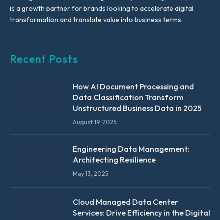
is a growth partner for brands looking to accelerate digital
transformation and translate value into business terms.
Recent Posts
How AI Document Processing and
Data Classification Transform
Unstructured Business Data in 2025
August 19, 2025
Engineering Data Management:
Architecting Resilience
May 13, 2025
Cloud Managed Data Center
Services: Drive Efficiency in the Digital