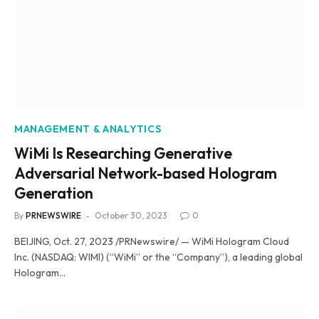
MANAGEMENT & ANALYTICS
WiMi Is Researching Generative
Adversarial Network-based Hologram
Generation
By
PRNEWSWIRE
October 30, 2023
0
BEIJING, Oct. 27, 2023 /PRNewswire/ — WiMi Hologram Cloud
Inc. (NASDAQ: WIMI) (“WiMi” or the “Company”), a leading global
Hologram…