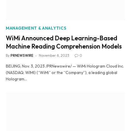
MANAGEMENT & ANALYTICS
WiMi Announced Deep Learning-Based
Machine Reading Comprehension Models
By
PRNEWSWIRE
November 6, 2023
0
BEIJING, Nov. 3, 2023 /PRNewswire/ — WiMi Hologram Cloud Inc.
(NASDAQ: WIMI) (“WiMi” or the “Company”), a leading global
Hologram…