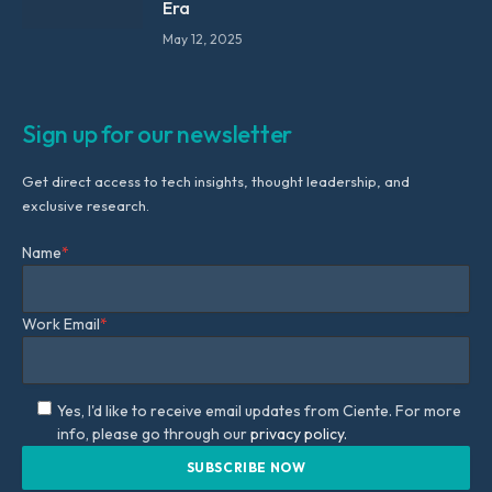
Era
May 12, 2025
Sign up for our newsletter
Get direct access to tech insights, thought leadership, and
exclusive research.
Name
*
Work Email
*
Yes, I'd like to receive email updates from Ciente. For more
info, please go through our
privacy policy.