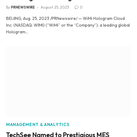
By
PRNEWSWIRE
August 25, 2023
0
BEIJING, Aug. 25, 2023 /PRNewswire/ — WiMi Hologram Cloud
Inc. (NASDAQ: WIMI) (“WiMi” or the “Company”), a leading global
Hologram…
MANAGEMENT & ANALYTICS
TechSee Named to Prestigious MES