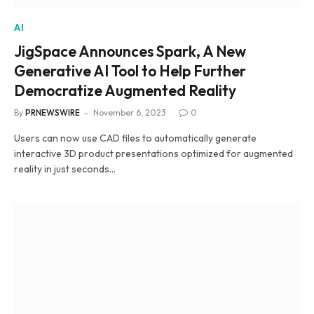
AI
JigSpace Announces Spark, A New
Generative AI Tool to Help Further
Democratize Augmented Reality
By
PRNEWSWIRE
November 6, 2023
0
Users can now use CAD files to automatically generate
interactive 3D product presentations optimized for augmented
reality in just seconds…