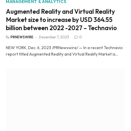
MANAGEMENT & ANALYTICS
Augmented Reality and Virtual Reality
Market size to increase by USD 364.55
billion between 2022 -2027 – Technavio
By
PRNEWSWIRE
December 7, 2023
0
NEW YORK, Dec. 6, 2023 /PRNewswire/ — In a recent Technavio
report titled Augmented Reality and Virtual Reality Market is…