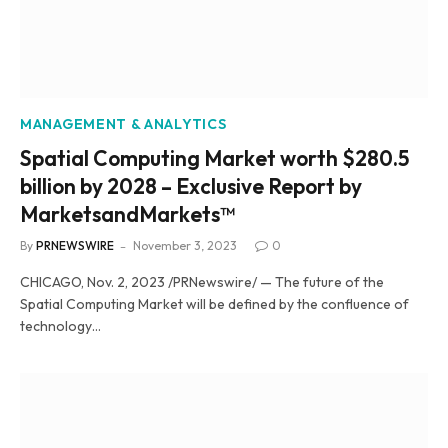
MANAGEMENT & ANALYTICS
Spatial Computing Market worth $280.5
billion by 2028 – Exclusive Report by
MarketsandMarkets™
By
PRNEWSWIRE
November 3, 2023
0
CHICAGO, Nov. 2, 2023 /PRNewswire/ — The future of the
Spatial Computing Market will be defined by the confluence of
technology…