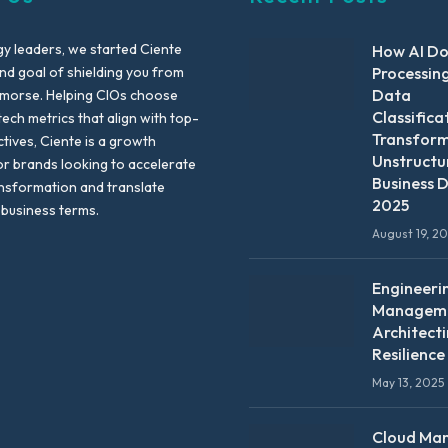
y leaders, we started Ciente
How AI D
nd goal of shielding you from
Processin
Data
emorse. Helping CIOs choose
Classifica
tech metrics that align with top-
Transfor
ctives, Ciente is a growth
Unstructu
or brands looking to accelerate
Business D
ansformation and translate
2025
 business terms.
August 19, 2
Engineeri
Manageme
Architect
Resilience
May 13, 2025
Cloud Ma