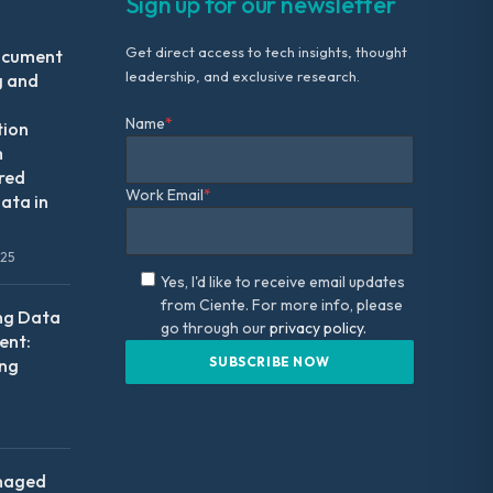
Sign up for our newsletter
Get direct access to tech insights, thought
ocument
leadership, and exclusive research.
g and
Name
*
tion
m
red
Work Email
*
ata in
025
Yes, I'd like to receive email updates
from Ciente. For more info, please
ng Data
go through our
privacy policy.
nt:
ing
naged