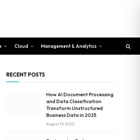
e
Cloud
Management & Analytics
RECENT POSTS
How AI Document Processing
and Data Classification
Transform Unstructured
Business Data in 2025
August 19, 2025