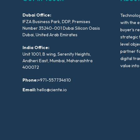
Dubai Office:
Technolog
IFZA Business Park, DDP, Premises
with the e
Number 35240-001 Dubai Silicon Oasis
buyer’s r
Dubai, United Arab Emirates
strategic 
level obje
India Office:
partner f
Unit 1001, B wing, Serenity Heights,
digital tr
Andheri East, Mumbai, Maharashtra
value into
400072
Phone:
+971-557734610
Email:
hello@ciente.io