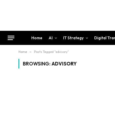
Home
AI
IT Strategy
Digital Tr
Home
»
Posts Tagged "advisory"
BROWSING:
ADVISORY