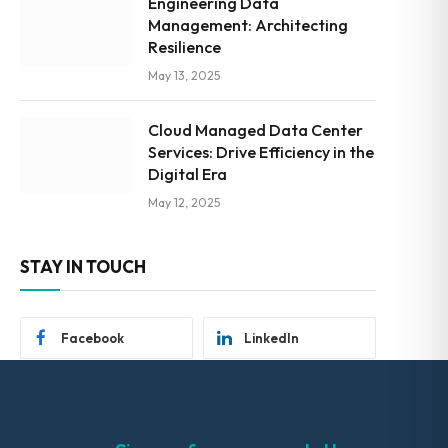
Engineering Data
Management: Architecting
Resilience
May 13, 2025
Cloud Managed Data Center
Services: Drive Efficiency in the
Digital Era
May 12, 2025
STAY IN TOUCH
Facebook
LinkedIn