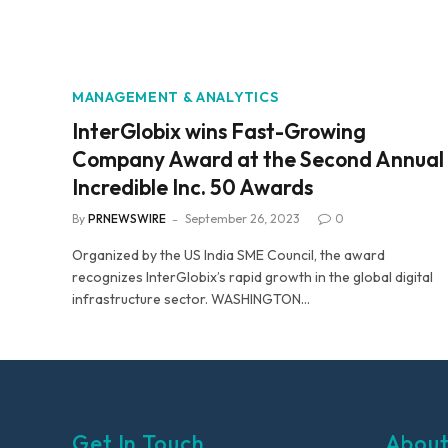
MANAGEMENT & ANALYTICS
InterGlobix wins Fast-Growing
Company Award at the Second Annual
Incredible Inc. 50 Awards
By
PRNEWSWIRE
September 26, 2023
0
Organized by the US India SME Council, the award
recognizes InterGlobix’s rapid growth in the global digital
infrastructure sector. WASHINGTON…
Get In Touch
About