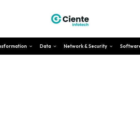
ansformation
Data
Network & Security
Softwar