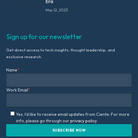
Era
May 12, 2025
Sign up for our newsletter
Get direct access to tech insights, thought leadership, and
exclusive research.
Name
*
Work Email
*
Yes, I'd like to receive email updates from Ciente. For more
info, please go through our
privacy policy.