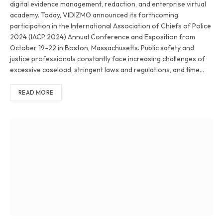
digital evidence management, redaction, and enterprise virtual
academy. Today, VIDIZMO announced its forthcoming
participation in the International Association of Chiefs of Police
2024 (IACP 2024) Annual Conference and Exposition from
October 19-22 in Boston, Massachusetts. Public safety and
justice professionals constantly face increasing challenges of
excessive caseload, stringent laws and regulations, and time…
READ MORE