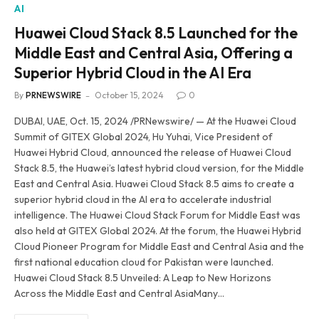
AI
Huawei Cloud Stack 8.5 Launched for the
Middle East and Central Asia, Offering a
Superior Hybrid Cloud in the AI Era
By
PRNEWSWIRE
October 15, 2024
0
DUBAI, UAE, Oct. 15, 2024 /PRNewswire/ — At the Huawei Cloud
Summit of GITEX Global 2024, Hu Yuhai, Vice President of
Huawei Hybrid Cloud, announced the release of Huawei Cloud
Stack 8.5, the Huawei’s latest hybrid cloud version, for the Middle
East and Central Asia. Huawei Cloud Stack 8.5 aims to create a
superior hybrid cloud in the AI era to accelerate industrial
intelligence. The Huawei Cloud Stack Forum for Middle East was
also held at GITEX Global 2024. At the forum, the Huawei Hybrid
Cloud Pioneer Program for Middle East and Central Asia and the
first national education cloud for Pakistan were launched.
Huawei Cloud Stack 8.5 Unveiled: A Leap to New Horizons
Across the Middle East and Central AsiaMany…