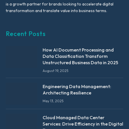
is a growth partner for brands looking to accelerate digital
transformation and translate value into business terms.
Recent Posts
How AI Document Processing and
Data Classification Transform
Unstructured Business Data in 2025
August 19, 2025
Engineering Data Management:
Architecting Resilience
May 13, 2025
Cloud Managed Data Center
Services: Drive Efficiency in the Digital