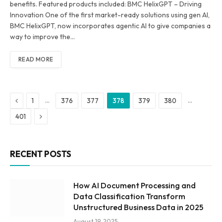
benefits. Featured products included: BMC HelixGPT – Driving
Innovation One of the first market-ready solutions using gen AI,
BMC HelixGPT, now incorporates agentic AI to give companies a
way to improve the…
READ MORE
Previous
…
…
1
376
377
378
379
380
Next
401
RECENT POSTS
How AI Document Processing and
Data Classification Transform
Unstructured Business Data in 2025
August 19, 2025