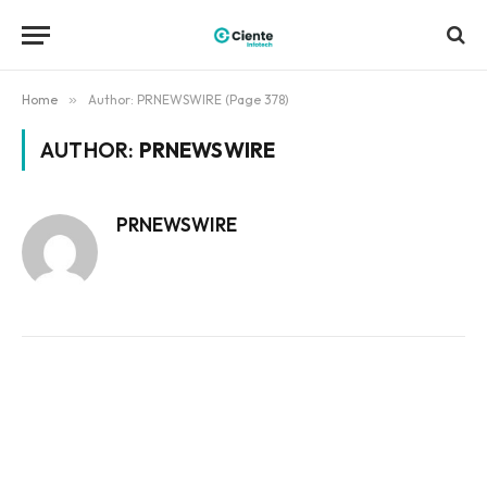
Home
»
Author: PRNEWSWIRE (Page 378)
AUTHOR:
PRNEWSWIRE
PRNEWSWIRE