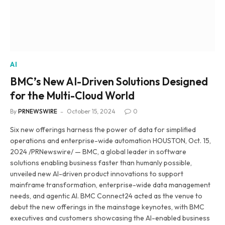
AI
BMC’s New AI-Driven Solutions Designed
for the Multi-Cloud World
By
PRNEWSWIRE
October 15, 2024
0
Six new offerings harness the power of data for simplified
operations and enterprise-wide automation HOUSTON, Oct. 15,
2024 /PRNewswire/ — BMC, a global leader in software
solutions enabling business faster than humanly possible,
unveiled new AI-driven product innovations to support
mainframe transformation, enterprise-wide data management
needs, and agentic AI. BMC Connect24 acted as the venue to
debut the new offerings in the mainstage keynotes, with BMC
executives and customers showcasing the AI-enabled business