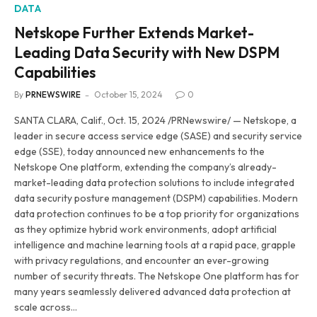
DATA
Netskope Further Extends Market-
Leading Data Security with New DSPM
Capabilities
By
PRNEWSWIRE
October 15, 2024
0
SANTA CLARA, Calif., Oct. 15, 2024 /PRNewswire/ — Netskope, a
leader in secure access service edge (SASE) and security service
edge (SSE), today announced new enhancements to the
Netskope One platform, extending the company’s already-
market-leading data protection solutions to include integrated
data security posture management (DSPM) capabilities. Modern
data protection continues to be a top priority for organizations
as they optimize hybrid work environments, adopt artificial
intelligence and machine learning tools at a rapid pace, grapple
with privacy regulations, and encounter an ever-growing
number of security threats. The Netskope One platform has for
many years seamlessly delivered advanced data protection at
scale across…