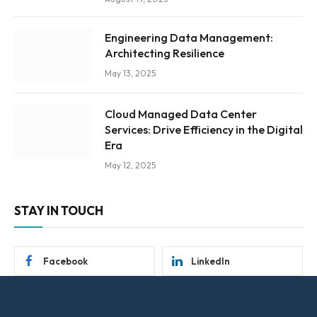
Engineering Data Management:
Architecting Resilience
May 13, 2025
Cloud Managed Data Center
Services: Drive Efficiency in the Digital
Era
May 12, 2025
STAY IN TOUCH
Facebook
LinkedIn