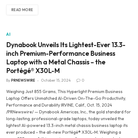
READ MORE
AI
Dynabook Unveils Its Lightest-Ever 13.3-
inch Premium-Performance Business
Laptop with a Metal Chassis – the
Portégé® X30L-M
By
PRNEWSWIRE
October 15, 2024
0
Weighing Just 855 Grams, This Hyperlight Premium Business
Laptop Offers Unmatched AI-Driven On-The-Go Productivity,
Performance and Durability IRVINE, Calif., Oct. 15, 2024
/PRNewswire/ — Dynabook Americas, Inc., the gold standard for
long-lasting, professional-grade laptops, today unveiled the
lightest AI-powered 13.3-inch metal chassis business laptop its
ever produced – the all-new Portégé® X30L-M. Weighing a