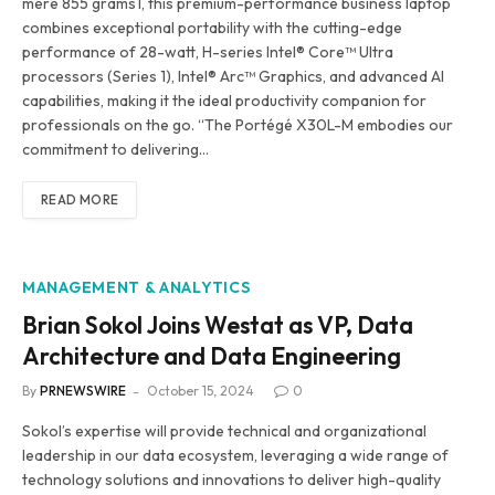
mere 855 grams1, this premium-performance business laptop
combines exceptional portability with the cutting-edge
performance of 28-watt, H-series Intel® Core™ Ultra
processors (Series 1), Intel® Arc™ Graphics, and advanced AI
capabilities, making it the ideal productivity companion for
professionals on the go. “The Portégé X30L-M embodies our
commitment to delivering…
READ MORE
MANAGEMENT & ANALYTICS
Brian Sokol Joins Westat as VP, Data
Architecture and Data Engineering
By
PRNEWSWIRE
October 15, 2024
0
Sokol’s expertise will provide technical and organizational
leadership in our data ecosystem, leveraging a wide range of
technology solutions and innovations to deliver high-quality