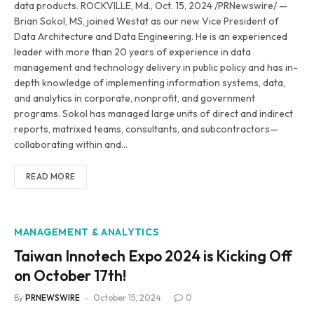
data products. ROCKVILLE, Md., Oct. 15, 2024 /PRNewswire/ —
Brian Sokol, MS, joined Westat as our new Vice President of
Data Architecture and Data Engineering. He is an experienced
leader with more than 20 years of experience in data
management and technology delivery in public policy and has in-
depth knowledge of implementing information systems, data,
and analytics in corporate, nonprofit, and government
programs. Sokol has managed large units of direct and indirect
reports, matrixed teams, consultants, and subcontractors—
collaborating within and…
READ MORE
MANAGEMENT & ANALYTICS
Taiwan Innotech Expo 2024 is Kicking Off
on October 17th!
By
PRNEWSWIRE
October 15, 2024
0