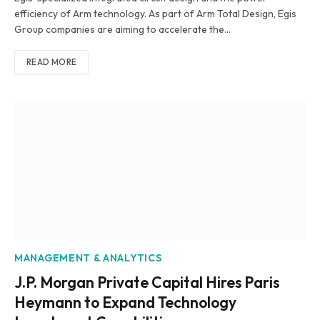
efficiency of Arm technology. As part of Arm Total Design, Egis
Group companies are aiming to accelerate the…
READ MORE
MANAGEMENT & ANALYTICS
J.P. Morgan Private Capital Hires Paris
Heymann to Expand Technology