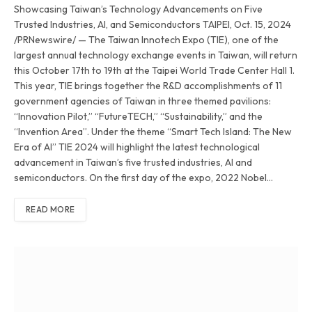
Showcasing Taiwan’s Technology Advancements on Five
Trusted Industries, AI, and Semiconductors TAIPEI, Oct. 15, 2024
/PRNewswire/ — The Taiwan Innotech Expo (TIE), one of the
largest annual technology exchange events in Taiwan, will return
this October 17th to 19th at the Taipei World Trade Center Hall 1.
This year, TIE brings together the R&D accomplishments of 11
government agencies of Taiwan in three themed pavilions:
“Innovation Pilot,” “FutureTECH,” “Sustainability,” and the
“Invention Area”. Under the theme “Smart Tech Island: The New
Era of AI” TIE 2024 will highlight the latest technological
advancement in Taiwan’s five trusted industries, AI and
semiconductors. On the first day of the expo, 2022 Nobel…
READ MORE