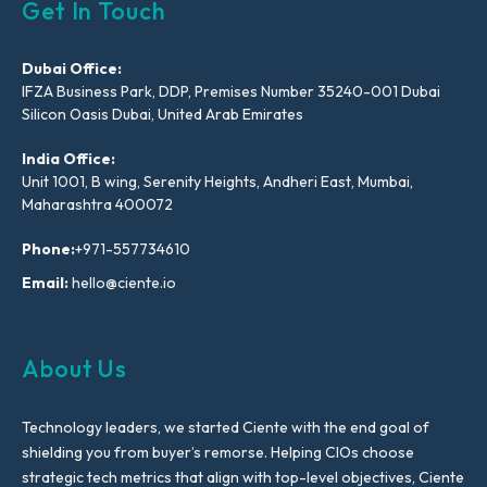
Get In Touch
Dubai Office:
IFZA Business Park, DDP, Premises Number 35240-001 Dubai
Silicon Oasis Dubai, United Arab Emirates
India Office:
Unit 1001, B wing, Serenity Heights, Andheri East, Mumbai,
Maharashtra 400072
Phone:
+971-557734610
Email:
hello@ciente.io
About Us
Technology leaders, we started Ciente with the end goal of
shielding you from buyer’s remorse. Helping CIOs choose
strategic tech metrics that align with top-level objectives, Ciente