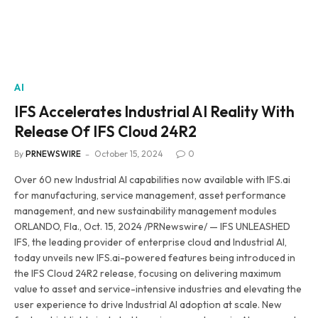
AI
IFS Accelerates Industrial AI Reality With
Release Of IFS Cloud 24R2
By
PRNEWSWIRE
October 15, 2024
0
Over 60 new Industrial AI capabilities now available with IFS.ai
for manufacturing, service management, asset performance
management, and new sustainability management modules
ORLANDO, Fla., Oct. 15, 2024 /PRNewswire/ — IFS UNLEASHED
IFS, the leading provider of enterprise cloud and Industrial AI,
today unveils new IFS.ai-powered features being introduced in
the IFS Cloud 24R2 release, focusing on delivering maximum
value to asset and service-intensive industries and elevating the
user experience to drive Industrial AI adoption at scale. New