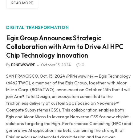
READ MORE
DIGITAL TRANSFORMATION
Egis Group Announces Strategic
Collaboration with Arm to Drive AI HPC
Chip Technology Innovation
By
PRNEWSWIRE
October 15, 2024
0
SAN FRANCISCO, Oct. 15, 2024 /PRNewswire/ — Egis Technology
(6462.TWO), a member of the Egis Group, together with Alcor
Micro Corp. (8054.TWO), announced on October 15th that it will
join Arm® Total Design, an ecosystem committed to the
frictionless delivery of custom SoCs based on Neoverse™
Compute Subsystems (CSS). This collaboration enables both
Egis and Alcor Micro to leverage Neoverse CSS for new chiplet
solutions targeting the High-Performance Computing (HPC) and
generative AI application markets, combining the strength of
Egis’ specialized integrated circuit design and the power