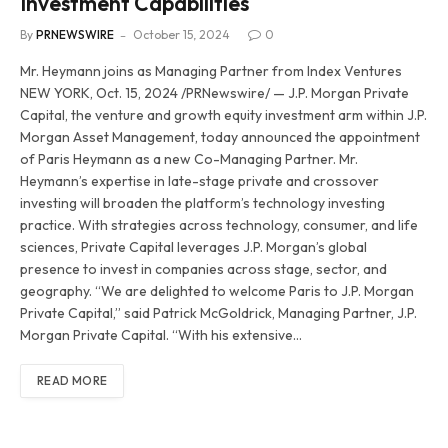
Investment Capabilities
By
PRNEWSWIRE
October 15, 2024
0
Mr. Heymann joins as Managing Partner from Index Ventures
NEW YORK, Oct. 15, 2024 /PRNewswire/ — J.P. Morgan Private
Capital, the venture and growth equity investment arm within J.P.
Morgan Asset Management, today announced the appointment
of Paris Heymann as a new Co-Managing Partner. Mr.
Heymann’s expertise in late-stage private and crossover
investing will broaden the platform’s technology investing
practice. With strategies across technology, consumer, and life
sciences, Private Capital leverages J.P. Morgan’s global
presence to invest in companies across stage, sector, and
geography. “We are delighted to welcome Paris to J.P. Morgan
Private Capital,” said Patrick McGoldrick, Managing Partner, J.P.
Morgan Private Capital. “With his extensive…
READ MORE