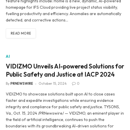
feature highlights include: Home is a new, dynamic, AI-powered
homepage for IFS Cloud providing live project status visibility,
fuelling productivity and efficiency. Anomalies are automatically
detected, and corrective actions…
READ MORE
AI
VIDIZMO Unveils AI-powered Solutions for
Public Safety and Justice at IACP 2024
By
PRNEWSWIRE
October 15, 2024
0
VIDIZMO to showcase solutions built upon AI to close cases
faster and expedite investigations while ensuring evidence
integrity and compliance for public safety and justice. TYSONS,
Va., Oct. 15, 2024 /PRNewswire/ — VIDIZMO, an eminent player in
the field of artificial intelligence, continues to push the
boundaries with its groundbreaking AI-driven solutions for