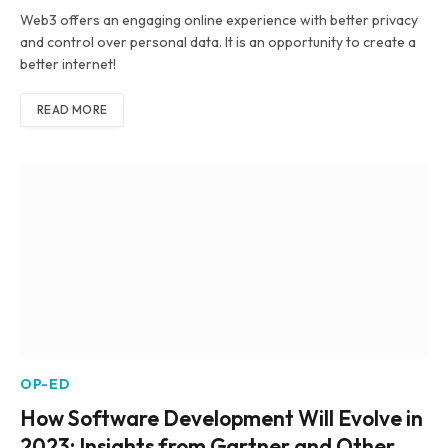
Web3 offers an engaging online experience with better privacy
and control over personal data. It is an opportunity to create a
better internet!
READ MORE
OP-ED
How Software Development Will Evolve in
2023: Insights from Gartner and Other