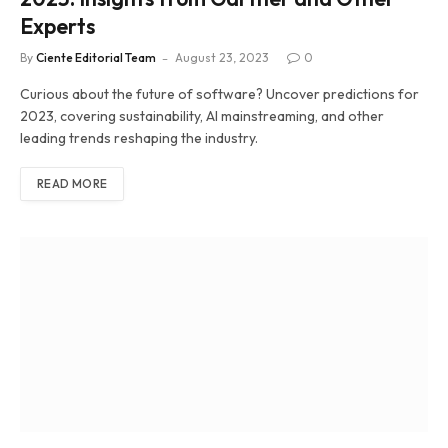
Experts
By
Ciente Editorial Team
August 23, 2023
0
Curious about the future of software? Uncover predictions for
2023, covering sustainability, AI mainstreaming, and other
leading trends reshaping the industry.
READ MORE