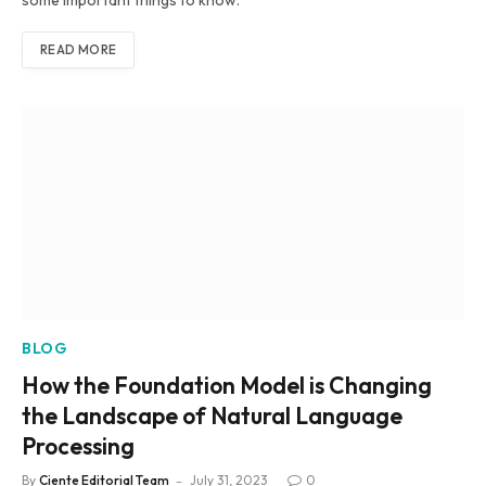
some important things to know.
READ MORE
BLOG
How the Foundation Model is Changing
the Landscape of Natural Language
Processing
By
Ciente Editorial Team
July 31, 2023
0