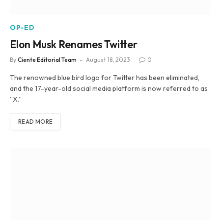
OP-ED
Elon Musk Renames Twitter
By
Ciente Editorial Team
August 18, 2023
0
The renowned blue bird logo for Twitter has been eliminated,
and the 17-year-old social media platform is now referred to as
“X.”
READ MORE