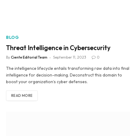
BLOG
Threat Intelligence in Cybersecurity
By
Ciente Editorial Team
September 11, 2023
0
The intelligence lifecycle entails transforming raw data into final
intelligence for decision-making. Deconstruct this domain to
boost your organization’s cyber defenses.
READ MORE