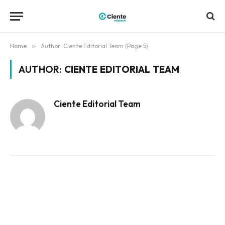
Home
»
Author: Ciente Editorial Team (Page 5)
AUTHOR:
CIENTE EDITORIAL TEAM
Ciente Editorial Team