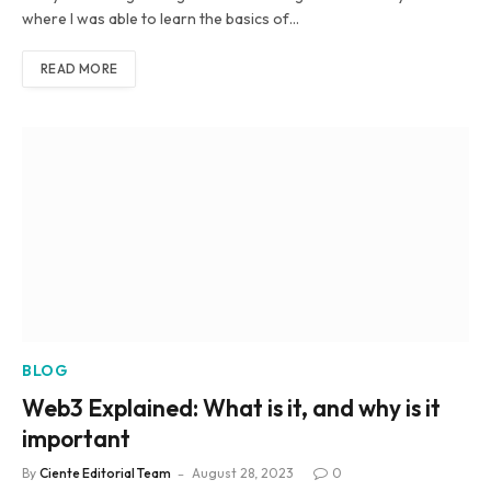
where I was able to learn the basics of…
READ MORE
BLOG
Web3 Explained: What is it, and why is it
important
By
Ciente Editorial Team
August 28, 2023
0