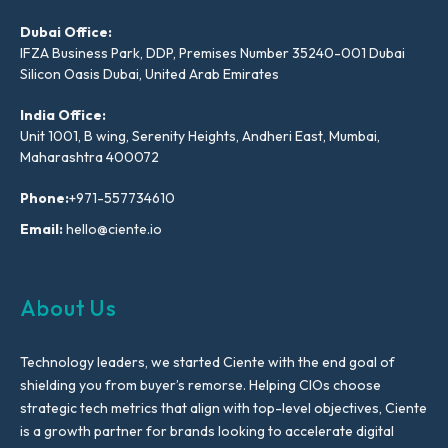
Dubai Office:
IFZA Business Park, DDP, Premises Number 35240-001 Dubai
Silicon Oasis Dubai, United Arab Emirates
India Office:
Unit 1001, B wing, Serenity Heights, Andheri East, Mumbai,
Maharashtra 400072
Phone:
+971-557734610
Email:
hello@ciente.io
About Us
Technology leaders, we started Ciente with the end goal of
shielding you from buyer’s remorse. Helping CIOs choose
strategic tech metrics that align with top-level objectives, Ciente
is a growth partner for brands looking to accelerate digital