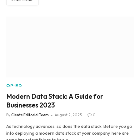
OP-ED
Modern Data Stack: A Guide for
Businesses 2023
By
Ciente Editorial Team
August 2, 2023
0
As technology advances, so does the data stack. Before you go
into deploying a modern data stack at your company, here are