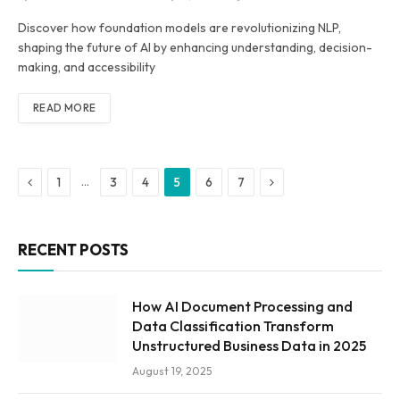
Discover how foundation models are revolutionizing NLP,
shaping the future of AI by enhancing understanding, decision-
making, and accessibility
READ MORE
Previous
Next
…
1
3
4
5
6
7
RECENT POSTS
How AI Document Processing and
Data Classification Transform
Unstructured Business Data in 2025
August 19, 2025