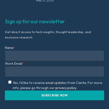
May 12, 2025
Sign up for our newsletter
Get direct access to tech insights, thought leadership, and
exclusive research.
Name
*
Work Email
*
Yes, I'd like to receive email updates from Ciente. For more
info, please go through our
privacy policy.