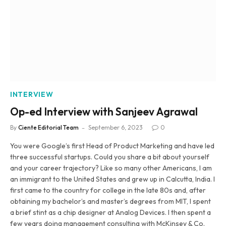
INTERVIEW
Op-ed Interview with Sanjeev Agrawal
By
Ciente Editorial Team
September 6, 2023
0
You were Google’s first Head of Product Marketing and have led
three successful startups. Could you share a bit about yourself
and your career trajectory? Like so many other Americans, I am
an immigrant to the United States and grew up in Calcutta, India. I
first came to the country for college in the late 80s and, after
obtaining my bachelor’s and master’s degrees from MIT, I spent
a brief stint as a chip designer at Analog Devices. I then spent a
few years doing management consulting with McKinsey & Co.