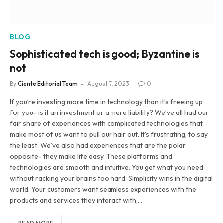
BLOG
Sophisticated tech is good; Byzantine is
not
By
Ciente Editorial Team
August 7, 2023
0
If you’re investing more time in technology than it’s freeing up
for you- is it an investment or a mere liability? We’ve all had our
fair share of experiences with complicated technologies that
make most of us want to pull our hair out. It’s frustrating, to say
the least. We’ve also had experiences that are the polar
opposite- they make life easy. These platforms and
technologies are smooth and intuitive. You get what you need
without racking your brains too hard. Simplicity wins in the digital
world. Your customers want seamless experiences with the
products and services they interact with;…
READ MORE