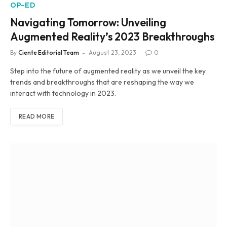
OP-ED
Navigating Tomorrow: Unveiling
Augmented Reality’s 2023 Breakthroughs
By
Ciente Editorial Team
August 23, 2023
0
Step into the future of augmented reality as we unveil the key
trends and breakthroughs that are reshaping the way we
interact with technology in 2023.
READ MORE