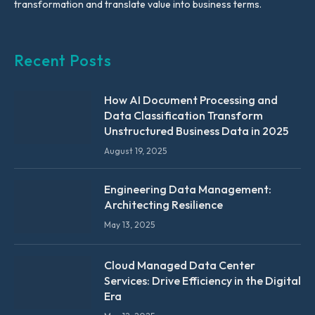
transformation and translate value into business terms.
Recent Posts
How AI Document Processing and
Data Classification Transform
Unstructured Business Data in 2025
August 19, 2025
Engineering Data Management:
Architecting Resilience
May 13, 2025
Cloud Managed Data Center
Services: Drive Efficiency in the Digital
Era