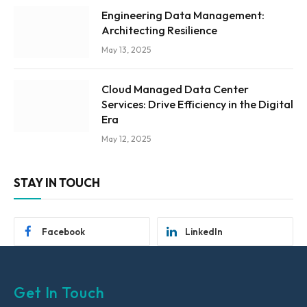
Engineering Data Management:
Architecting Resilience
May 13, 2025
Cloud Managed Data Center
Services: Drive Efficiency in the Digital
Era
May 12, 2025
STAY IN TOUCH
Facebook
LinkedIn
Get In Touch