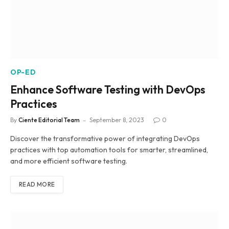
OP-ED
Enhance Software Testing with DevOps
Practices
By
Ciente Editorial Team
September 8, 2023
0
Discover the transformative power of integrating DevOps
practices with top automation tools for smarter, streamlined,
and more efficient software testing.
READ MORE